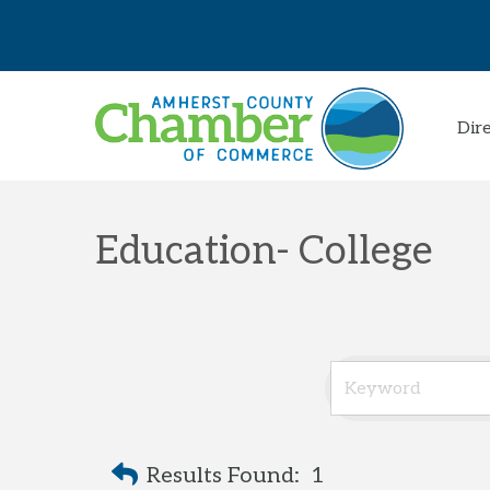
Dir
Education- College
Results Found:
1