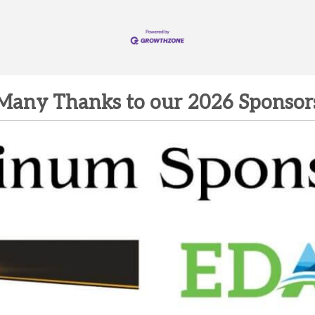
Many Thanks to our 2026 Sponsor