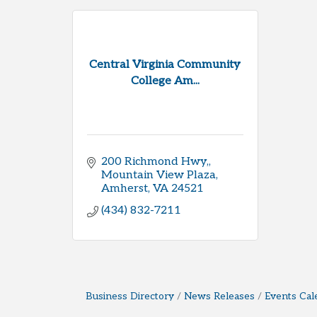
Central Virginia Community
College Am...
200 Richmond Hwy,
Mountain View Plaza
Amherst
VA
24521
(434) 832-7211
Business Directory
News Releases
Events Cal