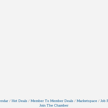
endar
Hot Deals
Member To Member Deals
Marketspace
Job 
Join The Chamber