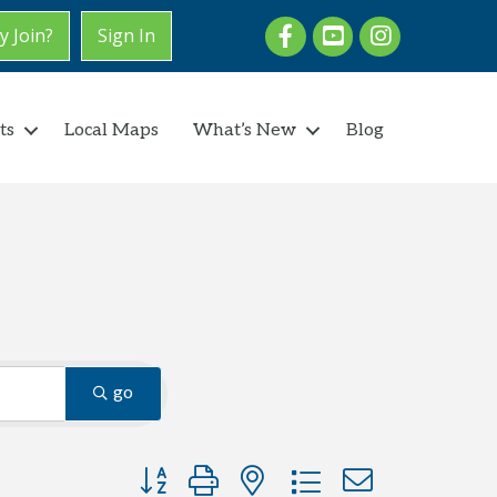
Facebook
youtube
Instagram
 Join?
Sign In
ts
Local Maps
What’s New
Blog
go
Button group with nested dropdown