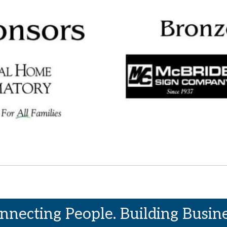
nnecting People. Building Busine