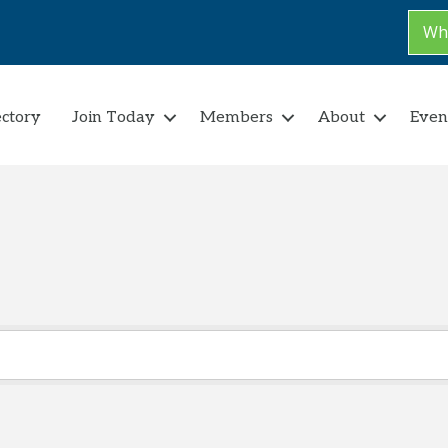
Why
ectory
Join Today
Members
About
Even