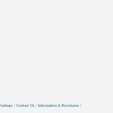
Postings
Contact Us
Information & Brochures