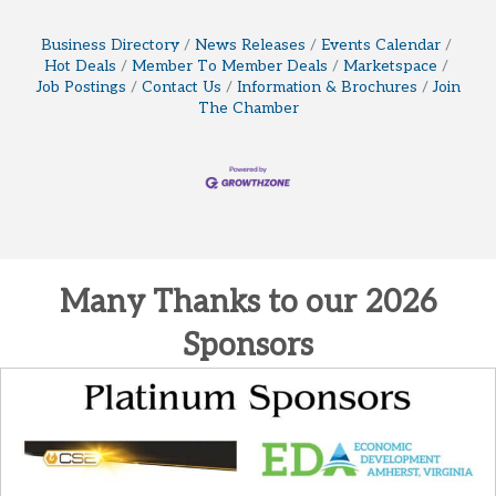
Business Directory
News Releases
Events Calendar
Hot Deals
Member To Member Deals
Marketspace
Job Postings
Contact Us
Information & Brochures
Join
The Chamber
Many Thanks to our 2026
Sponsors