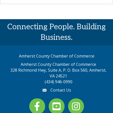
Connecting People. Building
Business.
Amherst County Chamber of Commerce
Amherst County Chamber of Commerce
328 Richmond Hwy, Suite A, P. O. Box 560, Amherst,
map address
VA 24521
(434) 946-0990
Contact Us
email
Facebook
youtube
Instagram