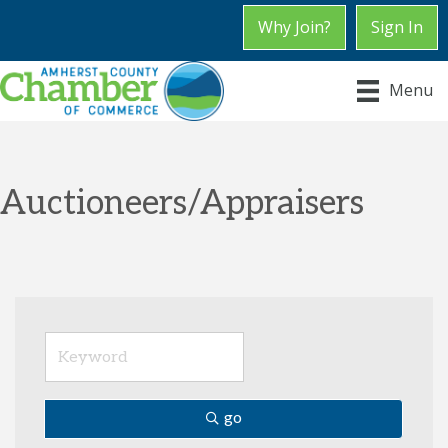
Why Join?
Sign In
Menu
Auctioneers/Appraisers
go