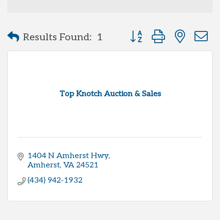
Button group with neste
Results Found:
1
Top Knotch Auction & Sales
1404 N Amherst Hwy
Amherst
VA
24521
(434) 942-1932