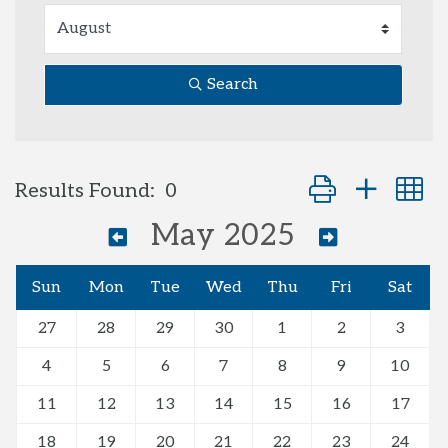
Search
Button group with
Results Found:
0
May 2025
Sun
Mon
Tue
Wed
Thu
Fri
Sat
27
28
29
30
1
2
3
4
5
6
7
8
9
10
11
12
13
14
15
16
17
18
19
20
21
22
23
24