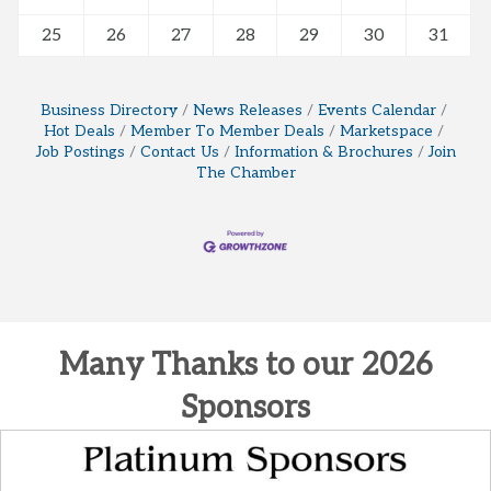
25
26
27
28
29
30
31
Business Directory
News Releases
Events Calendar
Hot Deals
Member To Member Deals
Marketspace
Job Postings
Contact Us
Information & Brochures
Join
The Chamber
Many Thanks to our 2026
Sponsors