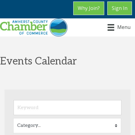
Why Join?
Sign In
Menu
Events Calendar