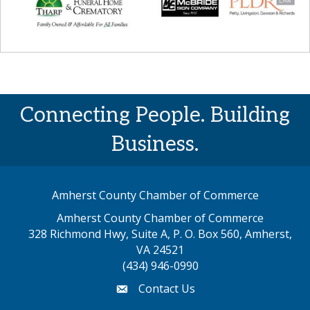
Connecting People. Building
Business.
Amherst County Chamber of Commerce
Amherst County Chamber of Commerce
328 Richmond Hwy, Suite A, P. O. Box 560, Amherst,
map address
VA 24521
(434) 946-0990
Contact Us
email