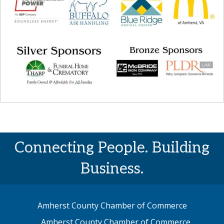
Connecting People. Building
Business.
Amherst County Chamber of Commerce
Amherst County Chamber of Commerce