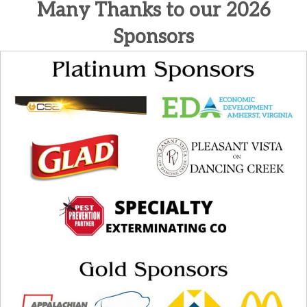
Many Thanks to our 2026
Sponsors