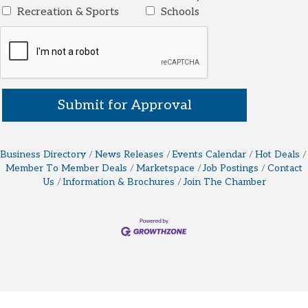
Recreation & Sports
Schools
Business Directory
News Releases
Events Calendar
Hot Deals
Member To Member Deals
Marketspace
Job Postings
Contact
Us
Information & Brochures
Join The Chamber