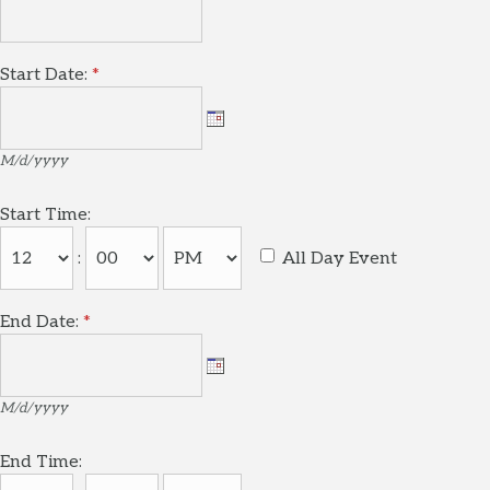
Start Date:
*
M/d/yyyy
Start Time:
:
All Day Event
End Date:
*
M/d/yyyy
End Time: