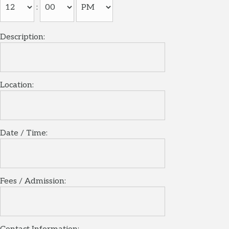
:
Description:
Location:
Date / Time:
Fees / Admission: