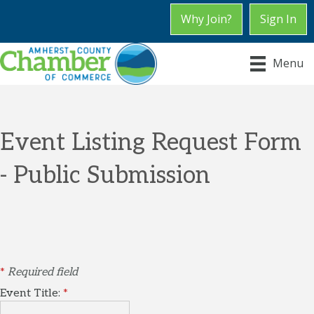
Why Join?
Sign In
Menu
Event Listing Request Form
- Public Submission
*
Required field
Event Title:
*