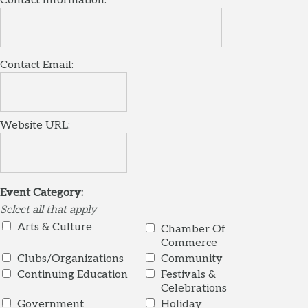
Contact Information:
Contact Email:
Website URL:
Event Category:
Select all that apply
Arts & Culture
Chamber Of
Commerce
Clubs/Organizations
Community
Continuing Education
Festivals &
Celebrations
Government
Holiday