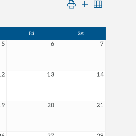
Button group with nested dro
Fri
Sat
5
6
7
12
13
14
19
20
21