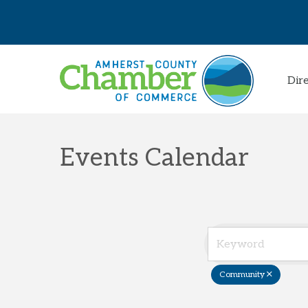
Dir
Events Calendar
Community