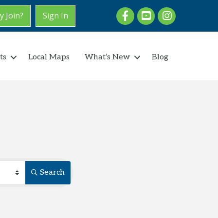
Facebook
youtube
Instagram
 Join?
Sign In
ts
Local Maps
What’s New
Blog
Search