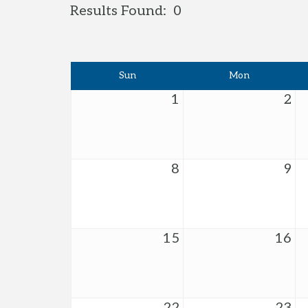
Results Found:
0
Sun
Mon
1
2
8
9
15
16