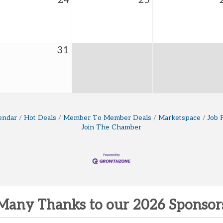
24
25
31
endar
Hot Deals
Member To Member Deals
Marketspace
Job 
Join The Chamber
Many Thanks to our 2026 Sponsor