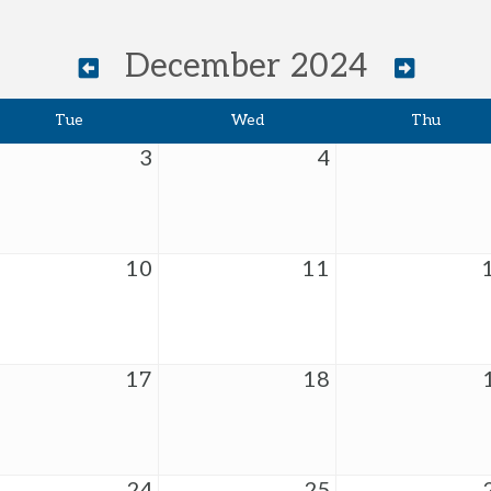
December 2024
Tue
Wed
Thu
3
4
10
11
17
18