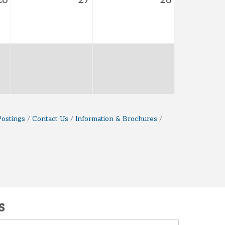
26
27
28
Postings
Contact Us
Information & Brochures
s