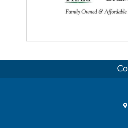
Co
ma