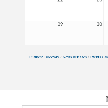
22
23
29
30
Business Directory
News Releases
Events Cal