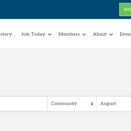
Why
ectory
Join Today
Members
About
Even