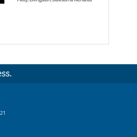
ss.
521