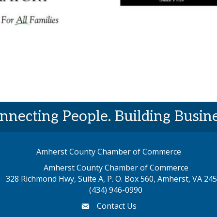
nnecting People. Building Busine
Amherst County Chamber of Commerce
Amherst County Chamber of Commerce
328 Richmond Hwy, Suite A, P. O. Box 560, Amherst, VA 24
p address
(434) 946-0990
Contact Us
email