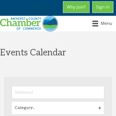
Why Join?
Sign In
Menu
Events Calendar