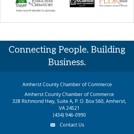
Connecting People. Building
Business.
Amherst County Chamber of Commerce
Amherst County Chamber of Commerce
328 Richmond Hwy, Suite A, P. O. Box 560, Amherst,
map address
VA 24521
(434) 946-0990
Contact Us
email