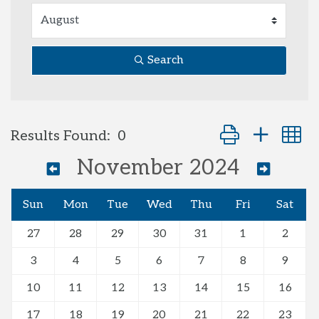
Search
Button group with
Results Found:
0
November 2024
Sun
Mon
Tue
Wed
Thu
Fri
Sat
27
28
29
30
31
1
2
3
4
5
6
7
8
9
10
11
12
13
14
15
16
17
18
19
20
21
22
23