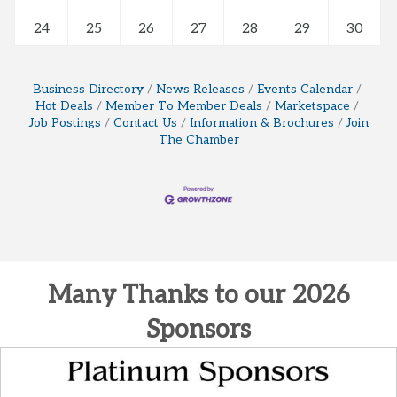
24
25
26
27
28
29
30
Business Directory
News Releases
Events Calendar
Hot Deals
Member To Member Deals
Marketspace
Job Postings
Contact Us
Information & Brochures
Join
The Chamber
Many Thanks to our 2026
Sponsors