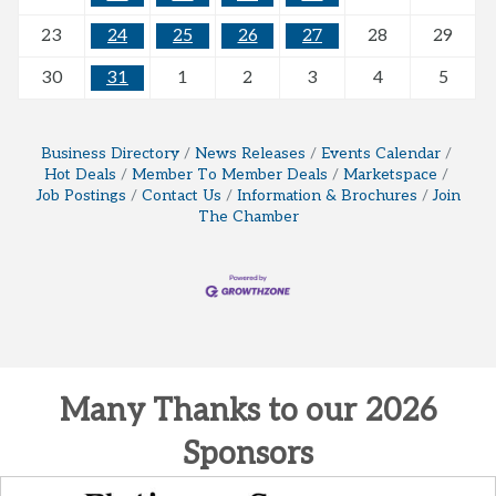
23
24
25
26
27
28
29
30
31
1
2
3
4
5
Business Directory
News Releases
Events Calendar
Hot Deals
Member To Member Deals
Marketspace
Job Postings
Contact Us
Information & Brochures
Join
The Chamber
Many Thanks to our 2026
Sponsors