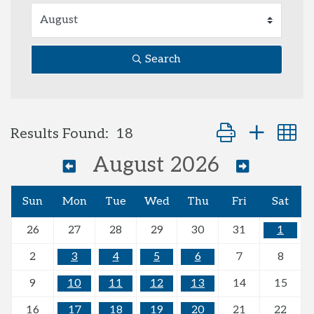
Search
Button group with
Results Found:
18
August 2026
Sun
Mon
Tue
Wed
Thu
Fri
Sat
26
27
28
29
30
31
1
2
3
4
5
6
7
8
9
10
11
12
13
14
15
16
17
18
19
20
21
22