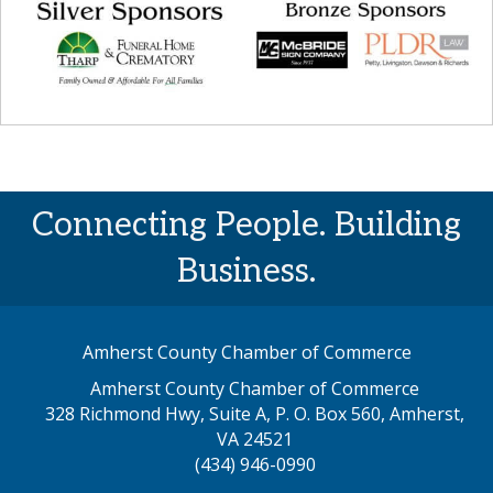
Connecting People. Building
Business.
Amherst County Chamber of Commerce
Amherst County Chamber of Commerce
328 Richmond Hwy, Suite A, P. O. Box 560, Amherst,
map address
VA 24521
(434) 946-0990