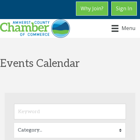
Why Join?
Sign In
Menu
Events Calendar