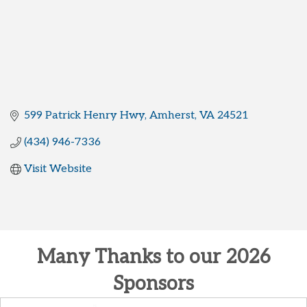
599 Patrick Henry Hwy
Amherst
VA
24521
(434) 946-7336
Visit Website
Many Thanks to our 2026
Sponsors