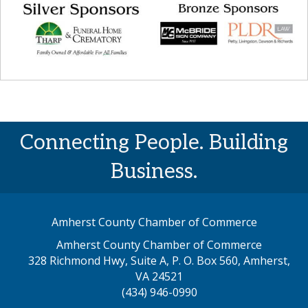
Connecting People. Building
Business.
Amherst County Chamber of Commerce
Amherst County Chamber of Commerce
328 Richmond Hwy, Suite A, P. O. Box 560, Amherst,
map address
VA 24521
(434) 946-0990