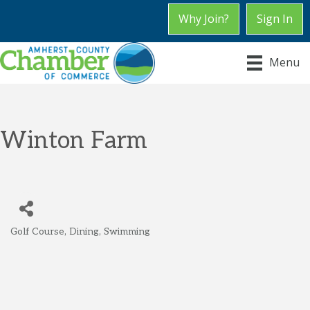
Why Join?
Sign In
Menu
Winton Farm
Golf Course
Dining
Swimming
Categories