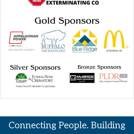
Connecting People. Building