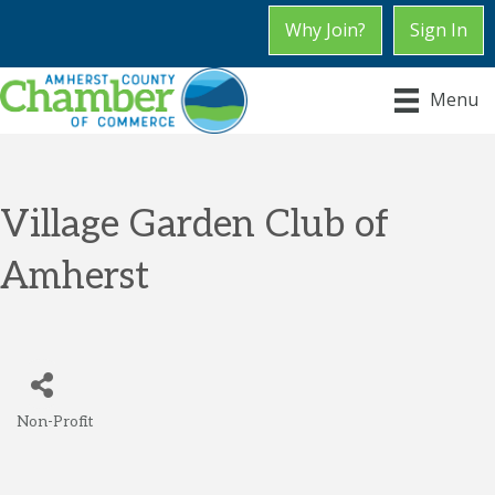
Why Join?
Sign In
Menu
Village Garden Club of
Amherst
Non-Profit
Categories