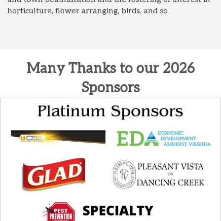
horticulture, flower arranging, birds, and so
Many Thanks to our 2026
Sponsors