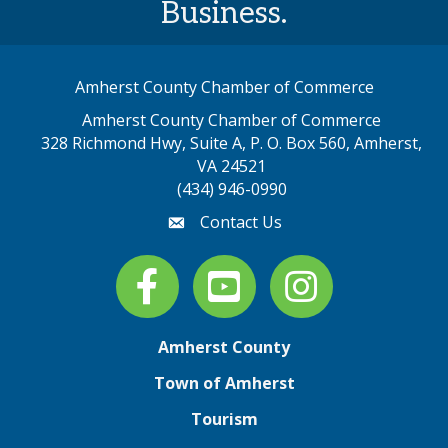
Business.
Amherst County Chamber of Commerce
Amherst County Chamber of Commerce
328 Richmond Hwy, Suite A, P. O. Box 560, Amherst,
map address
VA 24521
(434) 946-0990
Contact Us
email
Facebook
youtube
Instagram
Amherst County
Town of Amherst
Tourism