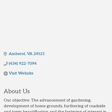
Amherst
VA
24521
(434) 922-7094
Visit Website
About Us
Our objective: The advancement of gardening,
development of home grounds, furthering of roadside
and town beautification and the fostering of interest in