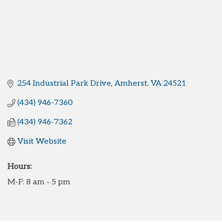
254 Industrial Park Drive
Amherst
VA
24521
(434) 946-7360
(434) 946-7362
Visit Website
Hours:
M-F: 8 am - 5 pm