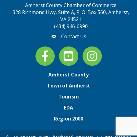
Amherst County Chamber of Commerce
328 Richmond Hwy, Suite A, P. O. Box 560, Amherst,
map address
VA 24521
(434) 946-0990
Contact Us
email
Facebook
youtube
Instagram
Amherst County
Town of Amherst
Tourism
EDA
Region 2000