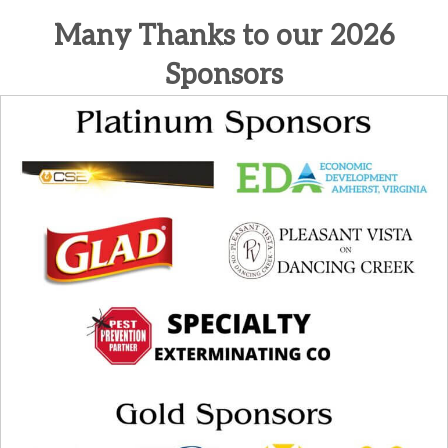
Many Thanks to our 2026
Sponsors