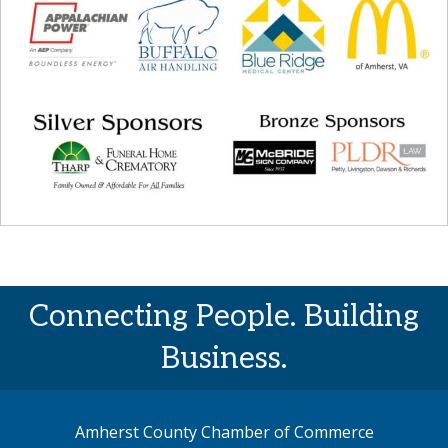
Connecting People. Building
Business.
Amherst County Chamber of Commerce