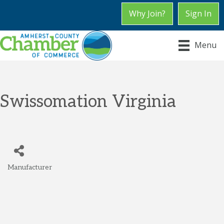
Why Join?
Sign In
Menu
Swissomation Virginia
Manufacturer
Categories