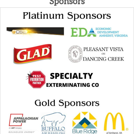
Sponsors