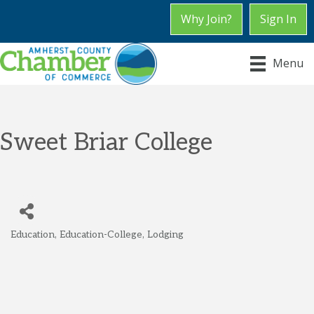
Why Join?
Sign In
Menu
Sweet Briar College
Education
Education-College
Lodging
Categories