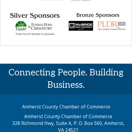
Connecting People. Building
Business.
Amherst County Chamber of Commerce
Amherst County Chamber of Commerce
328 Richmond Hwy, Suite A, P. O. Box 560, Amherst,
map address
VA 24521