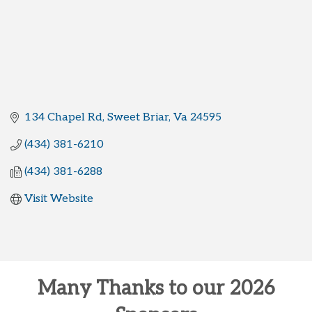
134 Chapel Rd
Sweet Briar
Va
24595
(434) 381-6210
(434) 381-6288
Visit Website
Many Thanks to our 2026