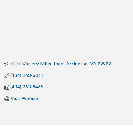
4274 Variety Mills Road
Arrington
VA
22922
(434) 263-6011
(434) 263-8465
Visit Website