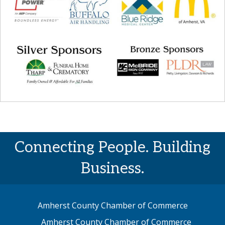
Connecting People. Building
Business.
Amherst County Chamber of Commerce
Amherst County Chamber of Commerce