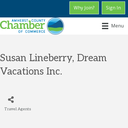
Why Join?
Sign In
Menu
Susan Lineberry, Dream
Vacations Inc.
Travel Agents
Categories