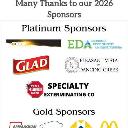
Many Thanks to our 2026
Sponsors