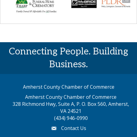
Connecting People. Building
Business.
Amherst County Chamber of Commerce
Amherst County Chamber of Commerce
328 Richmond Hwy, Suite A, P. O. Box 560, Amherst,
map address
VA 24521
(434) 946-0990
Contact Us
email