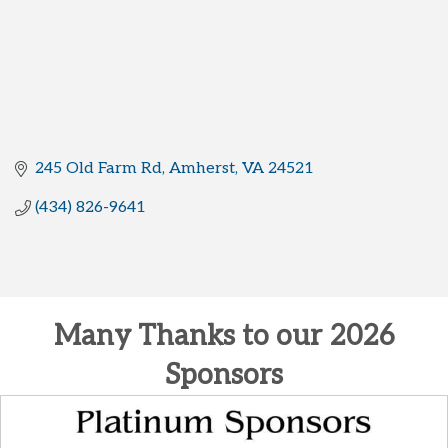
245 Old Farm Rd
Amherst
VA
24521
(434) 826-9641
Many Thanks to our 2026
Sponsors