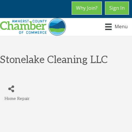
Why Join?
Sign In
Menu
Stonelake Cleaning LLC
Home Repair
Categories