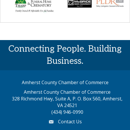
Connecting People. Building
Business.
Amherst County Chamber of Commerce
Amherst County Chamber of Commerce
328 Richmond Hwy, Suite A, P. O. Box 560, Amherst,
map address
VA 24521
(434) 946-0990
Contact Us
email