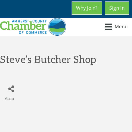
Why Join?
Sign In
Menu
Steve’s Butcher Shop
Farm
Categories