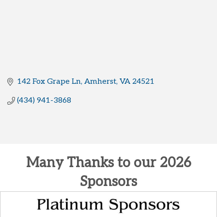
142 Fox Grape Ln
Amherst
VA
24521
(434) 941-3868
Many Thanks to our 2026
Sponsors