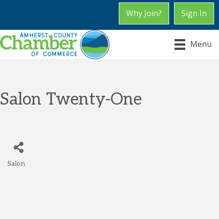
Why Join?
Sign In
Menu
Salon Twenty-One
Salon
Categories