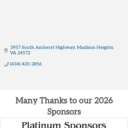
3957 South Amherst Highway
Madison Heights
VA
24572
(434) 420-2856
Many Thanks to our 2026
Sponsors