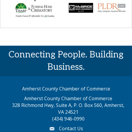
Connecting People. Building
Business.
Amherst County Chamber of Commerce
Amherst County Chamber of Commerce
328 Richmond Hwy, Suite A, P. O. Box 560, Amherst,
map address
VA 24521
(434) 946-0990
Contact Us
email