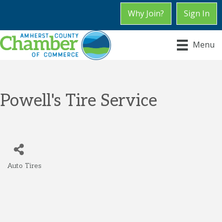
Why Join?
Sign In
Menu
Powell's Tire Service
Auto Tires
Categories