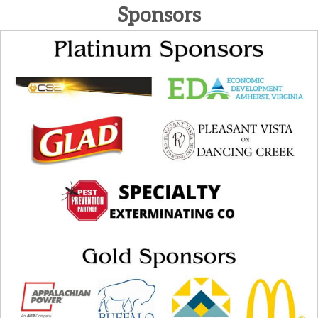
Sponsors