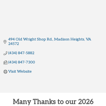
494 Old Wright Shop Rd.
Madison Heights
VA
24572
(434) 847-5882
(434) 847-7300
Visit Website
Many Thanks to our 2026