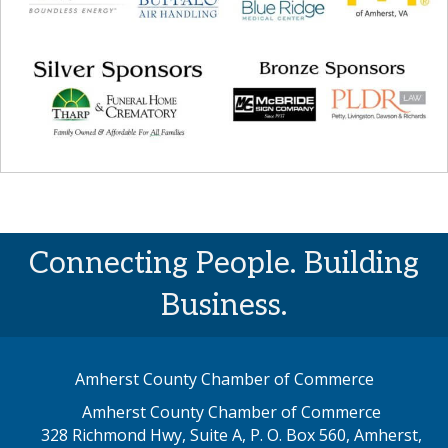
Connecting People. Building
Business.
Amherst County Chamber of Commerce
Amherst County Chamber of Commerce
328 Richmond Hwy, Suite A, P. O. Box 560, Amherst,