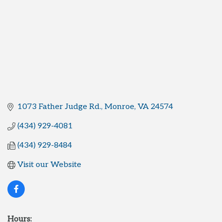
1073 Father Judge Rd.
Monroe
VA
24574
(434) 929-4081
(434) 929-8484
Visit our Website
Hours: