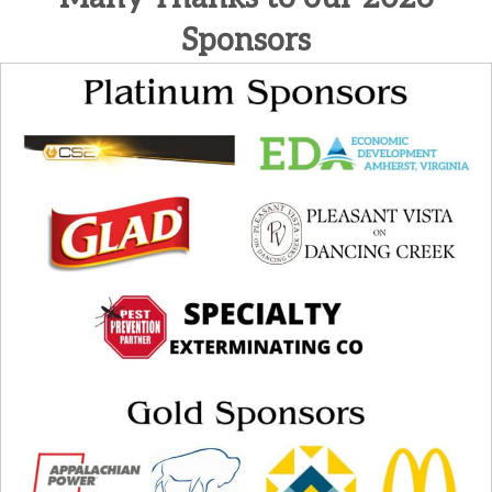
Sponsors