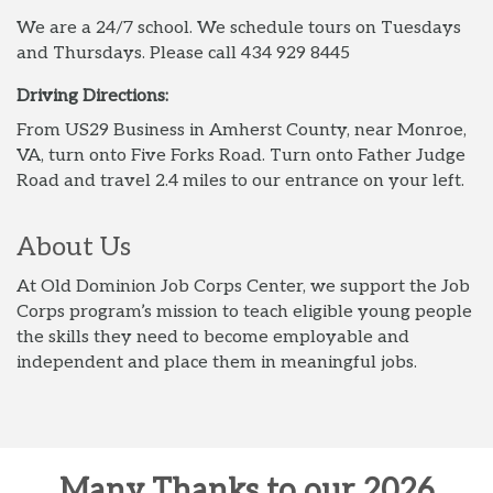
We are a 24/7 school. We schedule tours on Tuesdays
and Thursdays. Please call 434 929 8445
Driving Directions:
From US29 Business in Amherst County, near Monroe,
VA, turn onto Five Forks Road. Turn onto Father Judge
Road and travel 2.4 miles to our entrance on your left.
About Us
At Old Dominion Job Corps Center, we support the Job
Corps program’s mission to teach eligible young people
the skills they need to become employable and
independent and place them in meaningful jobs.
Many Thanks to our 2026