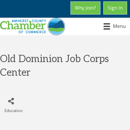
Why Join?
Sign In
Menu
Old Dominion Job Corps
Center
Education
Categories