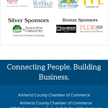
Connecting People. Building
Business.
Amherst County Chamber of Commerce
Amherst County Chamber of Commerce