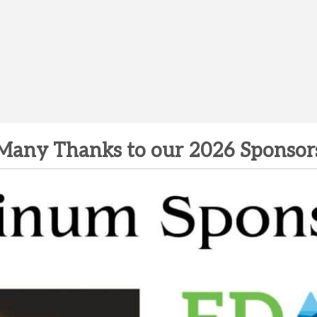
Many Thanks to our 2026 Sponsor