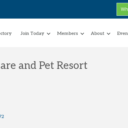
Why
ectory
Join Today
Members
About
Even
are and Pet Resort
72