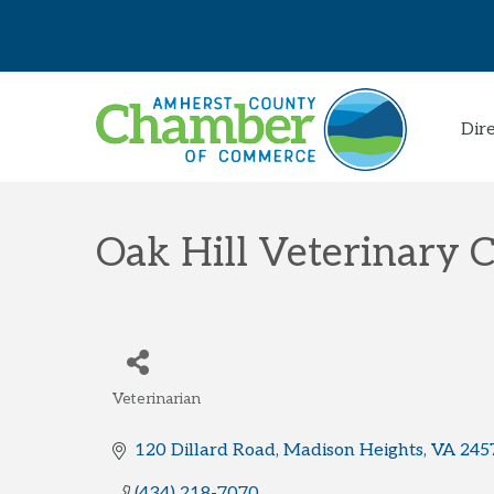
Dir
Oak Hill Veterinary C
Veterinarian
Categories
120 Dillard Road
Madison Heights
VA
245
(434) 218-7070