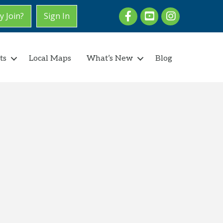
Facebook
youtube
Instagram
 Join?
Sign In
ts
Local Maps
What’s New
Blog