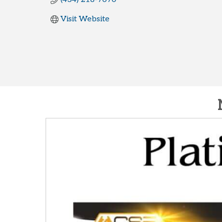
Visit Website