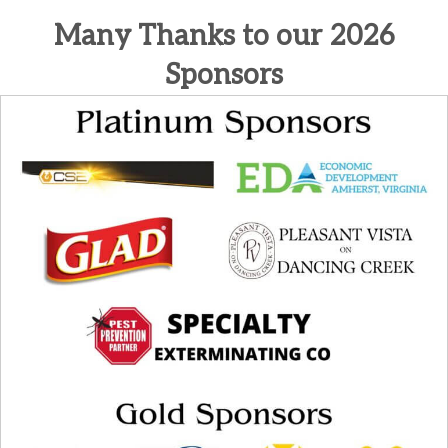
Many Thanks to our 2026
Sponsors