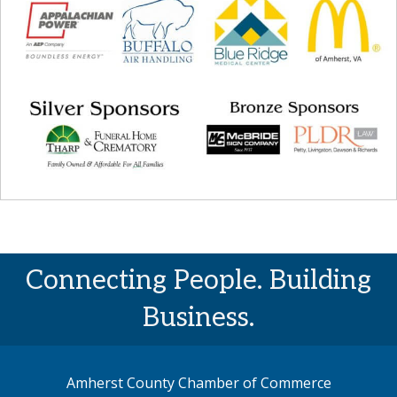
Connecting People. Building
Business.
Amherst County Chamber of Commerce