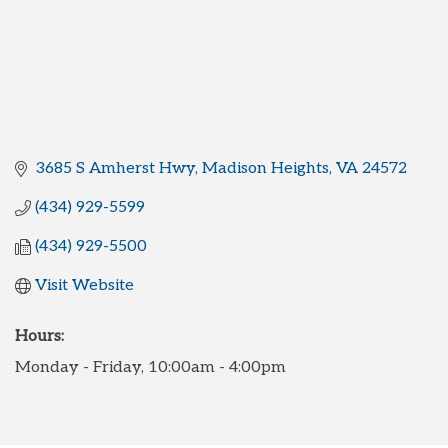
3685 S Amherst Hwy
Madison Heights
VA
24572
(434) 929-5599
(434) 929-5500
Visit Website
Hours:
Monday - Friday, 10:00am - 4:00pm