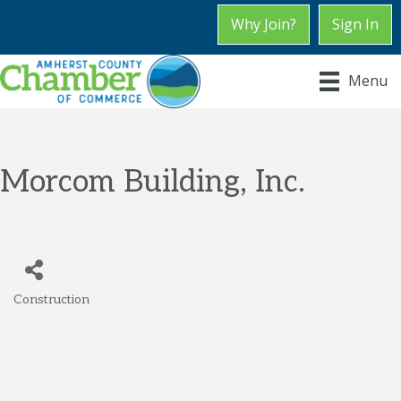
Why Join?
Sign In
Menu
Morcom Building, Inc.
Construction
Categories