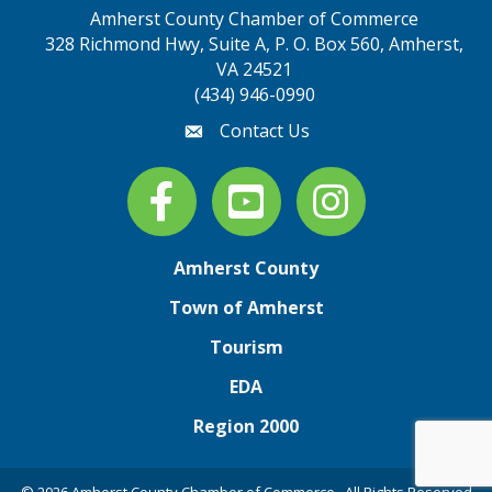
Amherst County Chamber of Commerce
328 Richmond Hwy, Suite A, P. O. Box 560, Amherst,
map address
VA 24521
(434) 946-0990
Contact Us
email
Facebook
youtube
Instagram
Amherst County
Town of Amherst
Tourism
EDA
Region 2000