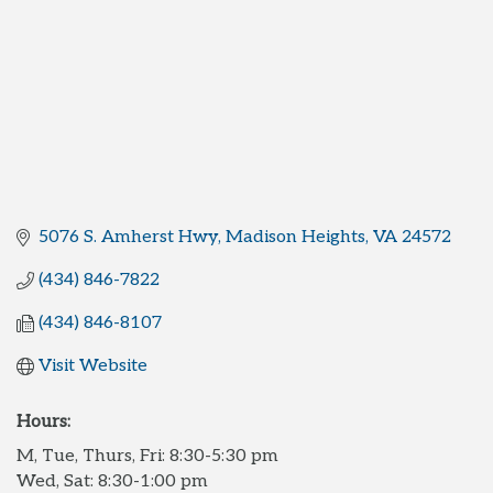
5076 S. Amherst Hwy
Madison Heights
VA
24572
(434) 846-7822
(434) 846-8107
Visit Website
Hours:
M, Tue, Thurs, Fri: 8:30-5:30 pm
Wed, Sat: 8:30-1:00 pm