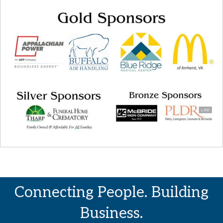
Connecting People. Building
Business.