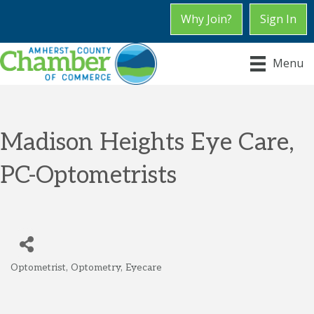
Why Join?
Sign In
Menu
Madison Heights Eye Care,
PC-Optometrists
Optometrist
Optometry
Eyecare
Categories