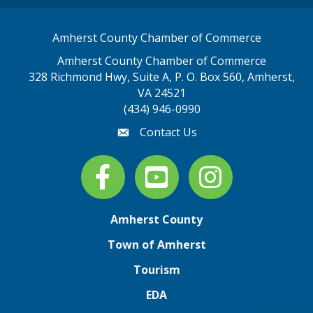
Amherst County Chamber of Commerce
Amherst County Chamber of Commerce
328 Richmond Hwy, Suite A, P. O. Box 560, Amherst,
map address
VA 24521
(434) 946-0990
Contact Us
email
Facebook
youtube
Instagram
Amherst County
Town of Amherst
Tourism
EDA