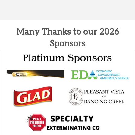
Many Thanks to our 2026
Sponsors