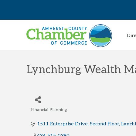
Dir
Lynchburg Wealth 
Financial Planning
Categories
1511 Enterprise Drive
Second Floor
Lynch
434-515-0380