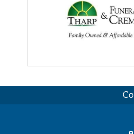
Co
ma