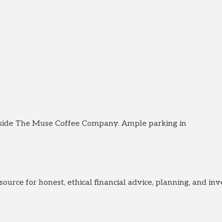
eside The Muse Coffee Company. Ample parking in
urce for honest, ethical financial advice, planning, and i