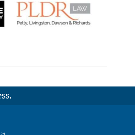
ss.
521