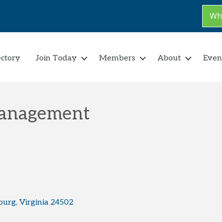
Why
ectory
Join Today
Members
About
Even
Management
burg
Virginia
24502