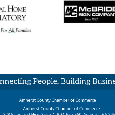
nnecting People. Building Busine
Amherst County Chamber of Commerce
Amherst County Chamber of Commerce
328 Richmond Hwy, Suite A, P. O. Box 560, Amherst, VA 24
p address