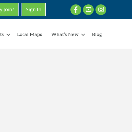
Facebook
youtube
Instagram
 Join?
Sign In
ts
Local Maps
What’s New
Blog