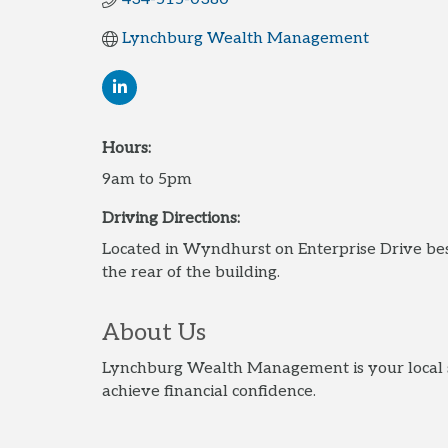
Lynchburg Wealth Management
Hours:
9am to 5pm
Driving Directions:
Located in Wyndhurst on Enterprise Drive b
the rear of the building.
About Us
Lynchburg Wealth Management is your local so
achieve financial confidence.