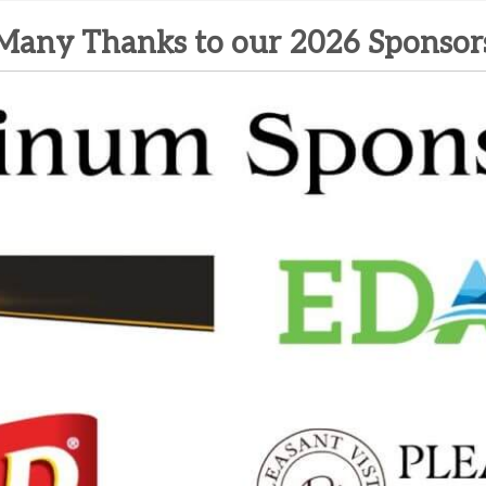
Many Thanks to our 2026 Sponsor