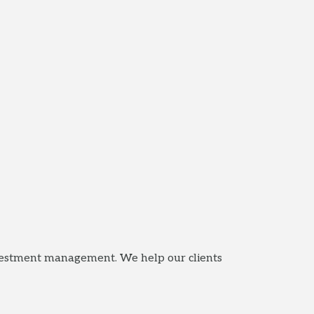
nvestment management. We help our clients