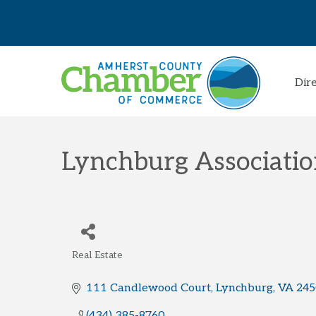
Dir
Lynchburg Associati
Real Estate
Categories
111 Candlewood Court
Lynchburg
VA
245
(434) 385-8760