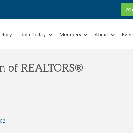
Why
ectory
Join Today
Members
About
Even
on of REALTORS®
02