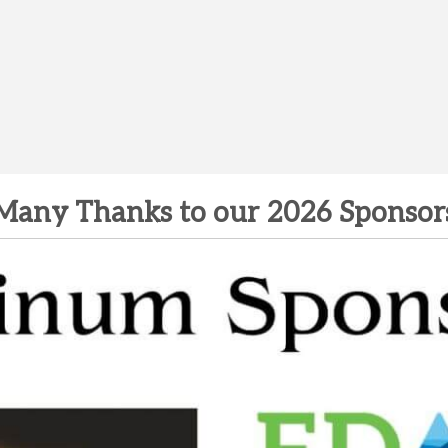
Many Thanks to our 2026 Sponsor