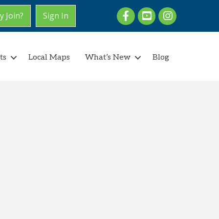
Facebook
youtube
Instagram
 Join?
Sign In
ts
Local Maps
What’s New
Blog