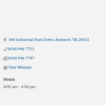
340 Industrial Park Drive
Amherst
VA
24521
(434) 946-7751
(434) 946-7747
Visit Website
Hours:
8:00 am - 4:30 pm