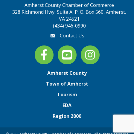
Amherst County Chamber of Commerce
328 Richmond Hwy, Suite A, P. O. Box 560, Amherst,
map address
VA 24521
(434) 946-0990
Contact Us
email
Facebook
youtube
Instagram
Amherst County
Town of Amherst
Tourism
EDA
Region 2000