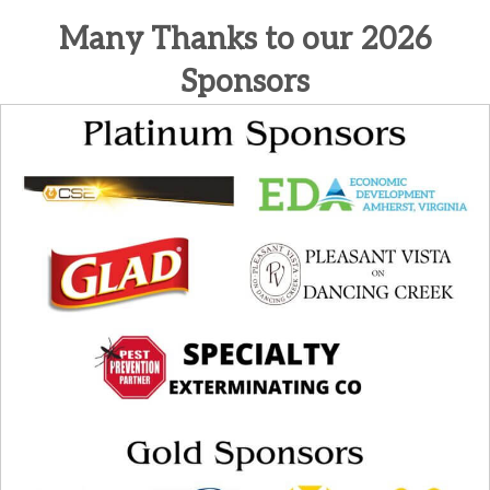
Many Thanks to our 2026
Sponsors