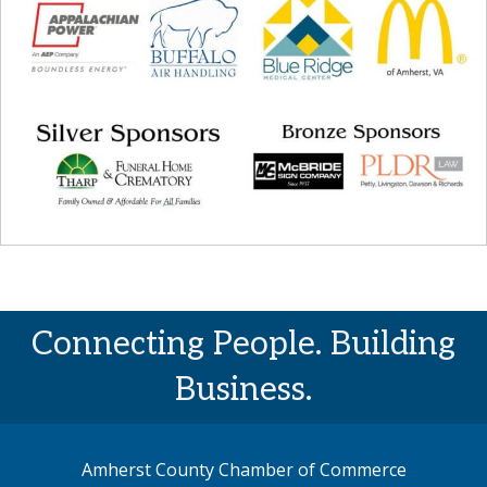
Connecting People. Building
Business.
Amherst County Chamber of Commerce