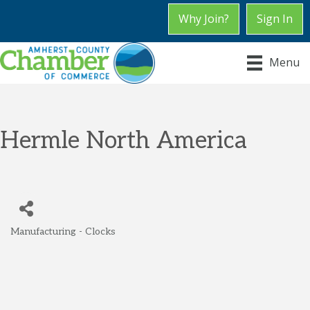
Why Join?
Sign In
Menu
Hermle North America
Manufacturing - Clocks
Categories