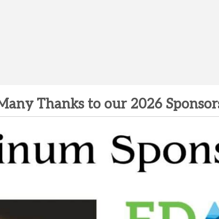
Many Thanks to our 2026 Sponsor