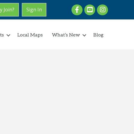
Facebook
youtube
Instagram
 Join?
Sign In
ts
Local Maps
What’s New
Blog