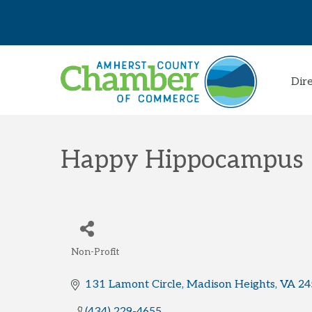
Dir
Happy Hippocampus
Non-Profit
Categories
131 Lamont Circle
Madison Heights
VA
24
(434) 229-4655