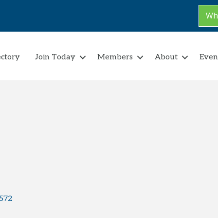
Why
ectory
Join Today
Members
About
Even
572