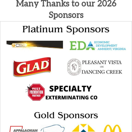
Many Thanks to our 2026
Sponsors