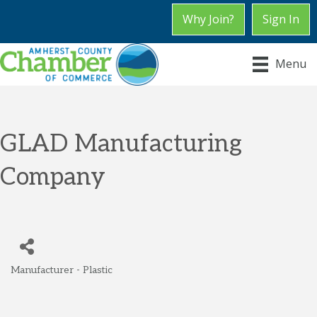
Why Join?
Sign In
Menu
GLAD Manufacturing
Company
Manufacturer - Plastic
Categories