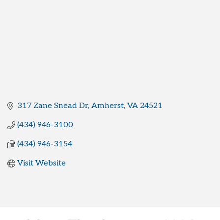
317 Zane Snead Dr
Amherst
VA
24521
(434) 946-3100
(434) 946-3154
Visit Website