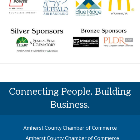
Connecting People. Building
Business.
Amherst County Chamber of Commerce
Amherst County Chamber of Commerce