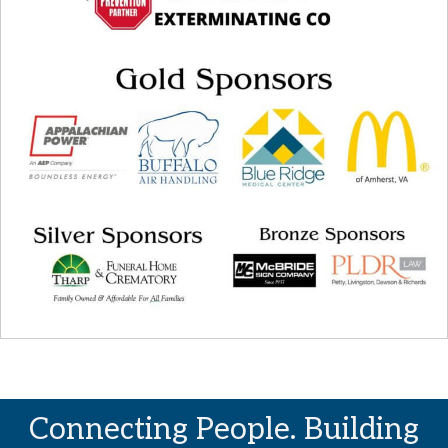
Connecting People. Building