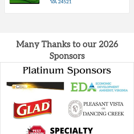
VA
24521
Many Thanks to our 2026
Sponsors