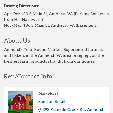
Driving Directions:
Apr-Oct: 180 S Main St, Amherst, VA (Parking Lot across
from Hill Hardware)
Nov-Mar: 186 S Main St, Amherst, VA (Basement)
About Us
Amherst's Year-Round Market. Experienced farmers
and bakers in the Amherst, VA area bringing you the
freshest farm products straight from our homes.
Rep/Contact Info
Mary Hurst
Send an Email
398 Franklin Creek Rd
Amherst