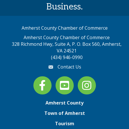
Business.
Amherst County Chamber of Commerce
Amherst County Chamber of Commerce
328 Richmond Hwy, Suite A, P. O. Box 560, Amherst,
map address
VA 24521
(434) 946-0990
Contact Us
email
Facebook
youtube
Instagram
Amherst County
Town of Amherst
Tourism