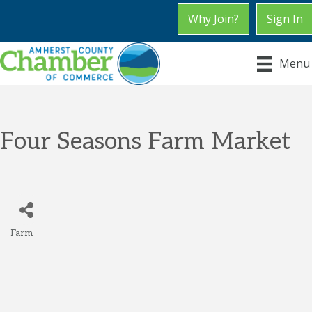
Why Join?
Sign In
Menu
Four Seasons Farm Market
Farm
Categories