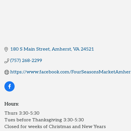
180 S Main Street
Amherst
VA
24521
(757) 268-2299
https://www.facebook.com/FourSeasonsMarketAmher
Hours:
Thurs 3:30-5:30
Tues before Thanksgiving 3:30-5:30
Closed for weeks of Christmas and New Years