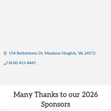
154 Bethlehem Dr
Madison Heights
VA
24572
(434) 455-8441
Many Thanks to our 2026
Sponsors