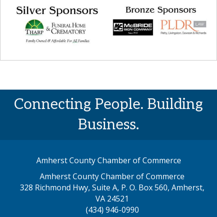
Connecting People. Building
Business.
Amherst County Chamber of Commerce
Amherst County Chamber of Commerce
328 Richmond Hwy, Suite A, P. O. Box 560, Amherst,
map address
VA 24521
(434) 946-0990