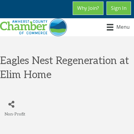
Why Join?
Sign In
Menu
Eagles Nest Regeneration at
Elim Home
Non-Profit
Categories