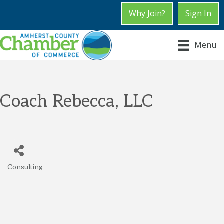
Why Join?
Sign In
Menu
Coach Rebecca, LLC
Consulting
Categories