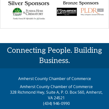
Connecting People. Building
Business.
Amherst County Chamber of Commerce
Amherst County Chamber of Commerce
328 Richmond Hwy, Suite A, P. O. Box 560, Amherst,
map address
VA 24521
(434) 946-0990