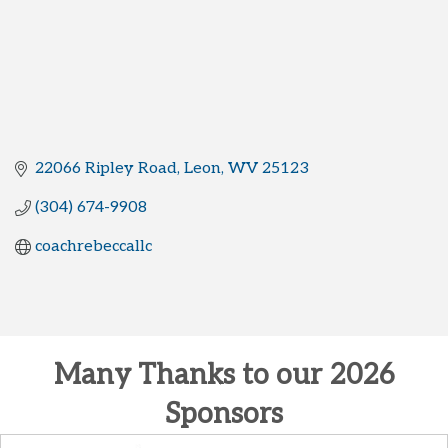
22066 Ripley Road
Leon
WV
25123
(304) 674-9908
coachrebeccallc
Many Thanks to our 2026
Sponsors