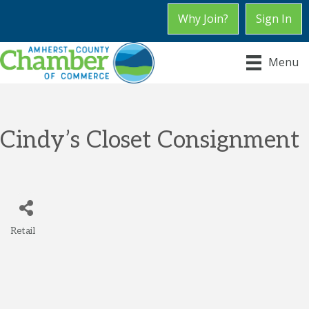
Why Join?
Sign In
Menu
Cindy’s Closet Consignment
Retail
Categories