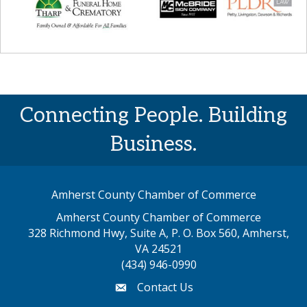
Connecting People. Building
Business.
Amherst County Chamber of Commerce
Amherst County Chamber of Commerce
328 Richmond Hwy, Suite A, P. O. Box 560, Amherst,
map address
VA 24521
(434) 946-0990
Contact Us
email