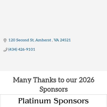
120 Second St
Amherst 
VA
24521
(434) 426-9101
Many Thanks to our 2026
Sponsors