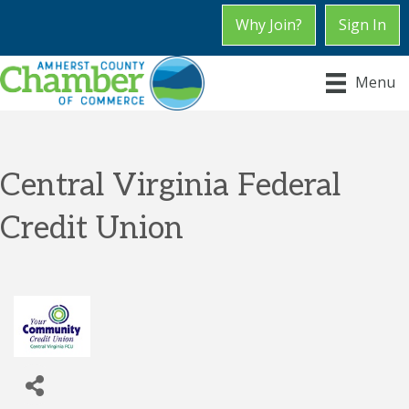
Why Join?
Sign In
Menu
Central Virginia Federal
Credit Union