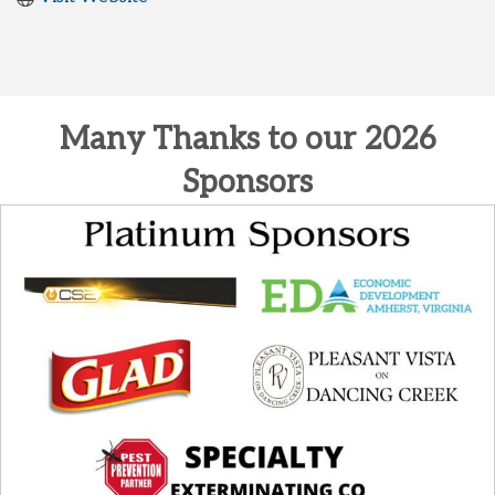
Many Thanks to our 2026
Sponsors