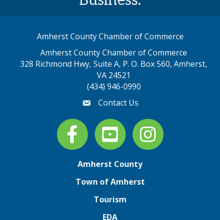
Business.
Amherst County Chamber of Commerce
Amherst County Chamber of Commerce
328 Richmond Hwy, Suite A, P. O. Box 560, Amherst,
map address
VA 24521
(434) 946-0990
Contact Us
email
Facebook
youtube
Instagram
Amherst County
Town of Amherst
Tourism
EDA