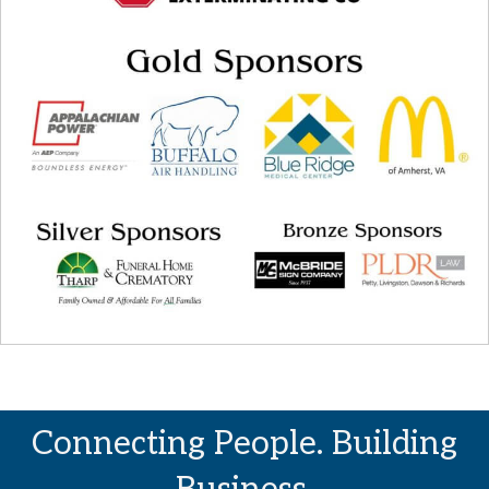
Connecting People. Building