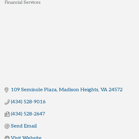
Financial Services
Categories
109 Seminole Plaza
Madison Heights
VA
24572
(434) 528-9016
(434) 528-2647
Send Email
Visit Website