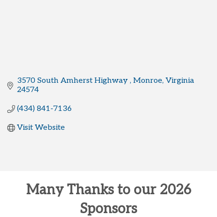
3570 South Amherst Highway 
Monroe
Virginia 
24574
(434) 841-7136
Visit Website
Many Thanks to our 2026
Sponsors