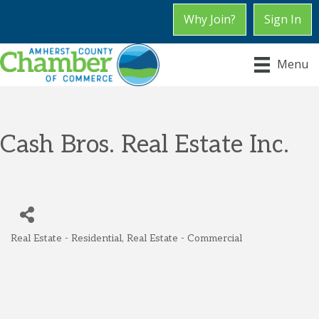
Why Join?
Sign In
Menu
Cash Bros. Real Estate Inc.
Real Estate - Residential
Real Estate - Commercial
Categories