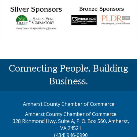
Connecting People. Building
Business.
Amherst County Chamber of Commerce
Amherst County Chamber of Commerce
328 Richmond Hwy, Suite A, P. O. Box 560, Amherst,
map address
VA 24521
(434) 946-0990