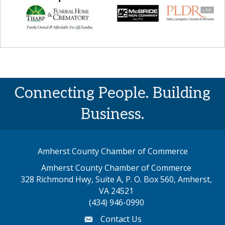
Connecting People. Building
Business.
Amherst County Chamber of Commerce
Amherst County Chamber of Commerce
328 Richmond Hwy, Suite A, P. O. Box 560, Amherst,
map address
VA 24521
(434) 946-0990
Contact Us
email