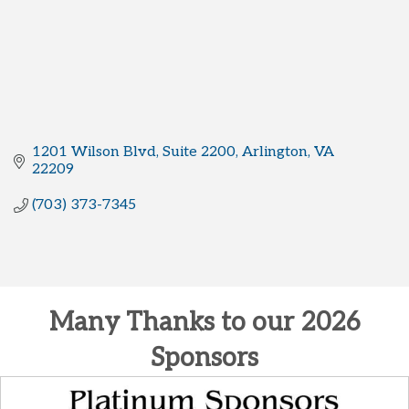
1201 Wilson Blvd
Suite 2200
Arlington
VA
22209
(703) 373-7345
Many Thanks to our 2026
Sponsors