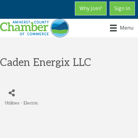
Why Join?
Sign In
Menu
Caden Energix LLC
Utilities - Electric
Categories