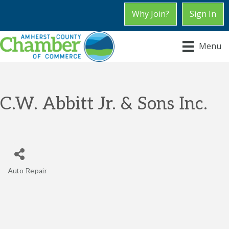
Why Join?
Sign In
Menu
C.W. Abbitt Jr. & Sons Inc.
Auto Repair
Categories