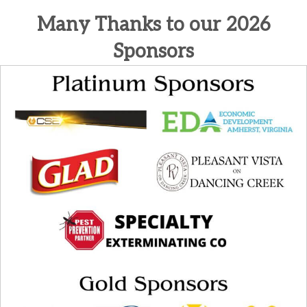
Many Thanks to our 2026
Sponsors