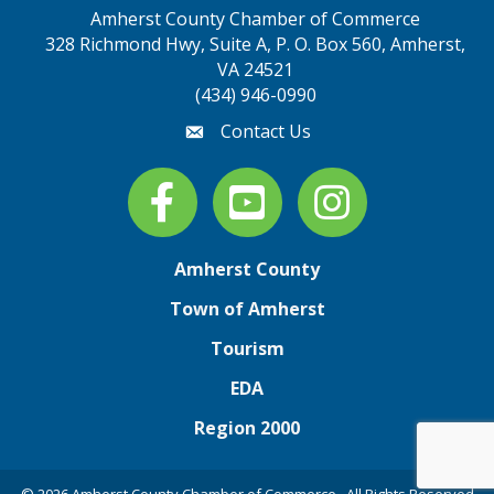
Amherst County Chamber of Commerce
328 Richmond Hwy, Suite A, P. O. Box 560, Amherst,
map address
VA 24521
(434) 946-0990
Contact Us
email
Facebook
youtube
Instagram
Amherst County
Town of Amherst
Tourism
EDA
Region 2000