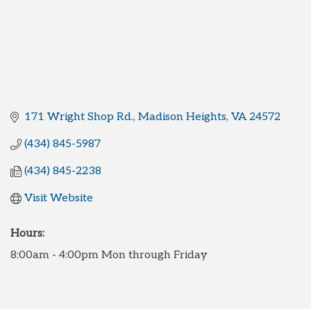
171 Wright Shop Rd.
Madison Heights
VA
24572
(434) 845-5987
(434) 845-2238
Visit Website
Hours:
8:00am - 4:00pm Mon through Friday