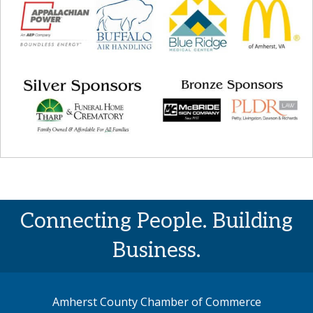
Connecting People. Building
Business.
Amherst County Chamber of Commerce