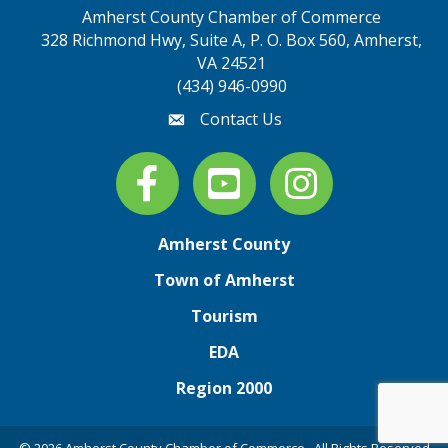
Amherst County Chamber of Commerce
328 Richmond Hwy, Suite A, P. O. Box 560, Amherst,
map address
VA 24521
(434) 946-0990
Contact Us
email
Facebook
youtube
Instagram
Amherst County
Town of Amherst
Tourism
EDA
Region 2000