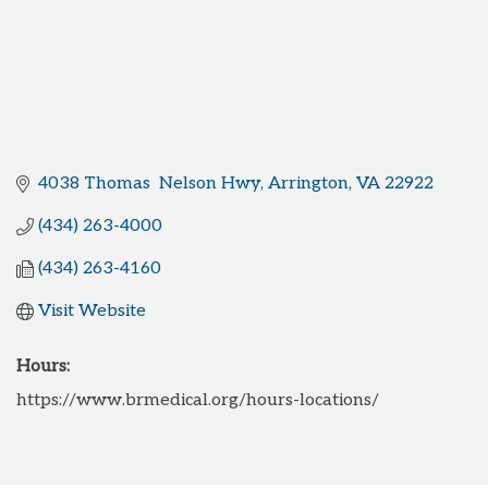
4038 Thomas  Nelson Hwy
Arrington
VA
22922
(434) 263-4000
(434) 263-4160
Visit Website
Hours:
https://www.brmedical.org/hours-locations/