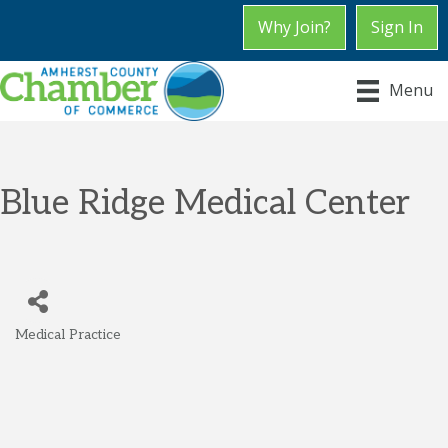
Why Join?
Sign In
Menu
Blue Ridge Medical Center
Medical Practice
Categories