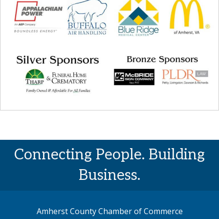
Connecting People. Building
Business.
Amherst County Chamber of Commerce