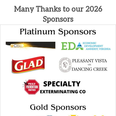
Many Thanks to our 2026
Sponsors