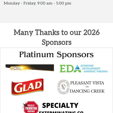
Monday - Friday, 9:00 am - 5:00 pm
Many Thanks to our 2026
Sponsors