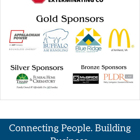
Connecting People. Building