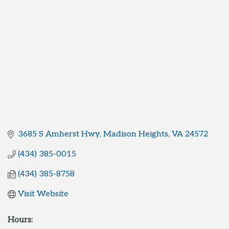
3685 S Amherst Hwy
Madison Heights
VA
24572
(434) 385-0015
(434) 385-8758
Visit Website
Hours: