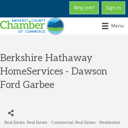
Why Join?
Sign In
Menu
Berkshire Hathaway
HomeServices - Dawson
Ford Garbee
Real Estate
Real Estate - Commercial
Real Estate - Residential
Categories