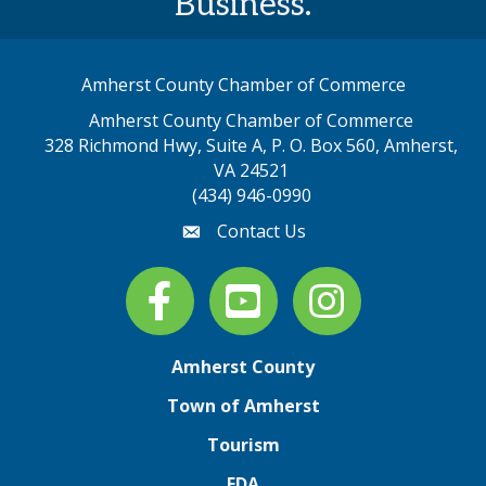
Business.
Amherst County Chamber of Commerce
Amherst County Chamber of Commerce
328 Richmond Hwy, Suite A, P. O. Box 560, Amherst,
map address
VA 24521
(434) 946-0990
Contact Us
email
Facebook
youtube
Instagram
Amherst County
Town of Amherst
Tourism
EDA