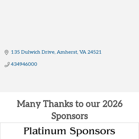
135 Dulwich Drive
Amherst
VA
24521
434946000
Many Thanks to our 2026
Sponsors