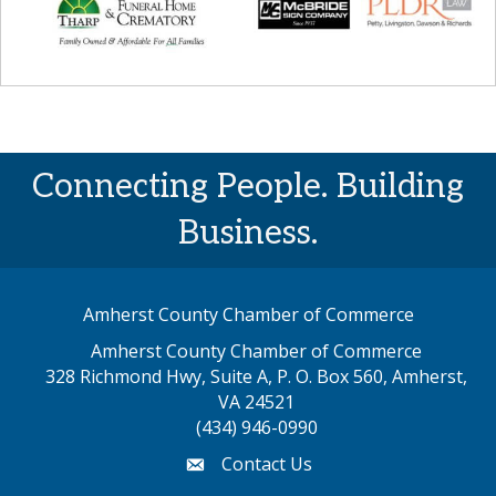
Connecting People. Building
Business.
Amherst County Chamber of Commerce
Amherst County Chamber of Commerce
328 Richmond Hwy, Suite A, P. O. Box 560, Amherst,
map address
VA 24521
(434) 946-0990
Contact Us
email