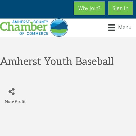
Why Join?
Sign In
Menu
Amherst Youth Baseball
Non-Profit
Categories