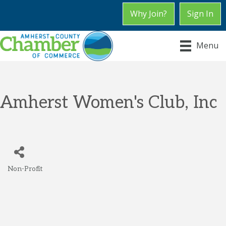
Why Join?
Sign In
Menu
Amherst Women's Club, Inc
Non-Profit
Categories