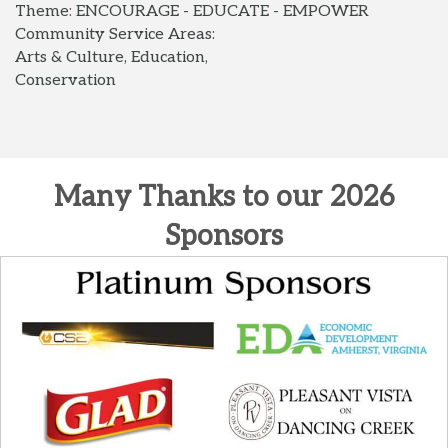
Theme: ENCOURAGE - EDUCATE - EMPOWER
Community Service Areas:
Arts & Culture, Education,
Conservation
Many Thanks to our 2026
Sponsors