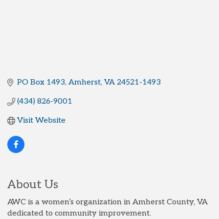
PO Box 1493
Amherst
VA
24521-1493
(434) 826-9001
Visit Website
About Us
AWC is a women’s organization in Amherst County, VA
dedicated to community improvement.