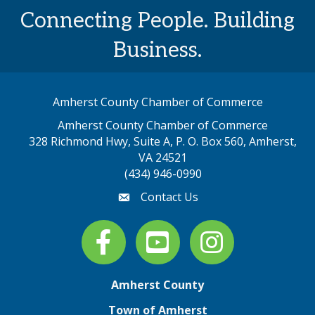
Connecting People. Building
Business.
Amherst County Chamber of Commerce
Amherst County Chamber of Commerce
328 Richmond Hwy, Suite A, P. O. Box 560, Amherst,
map address
VA 24521
(434) 946-0990
Contact Us
email
Facebook
youtube
Instagram
Amherst County
Town of Amherst