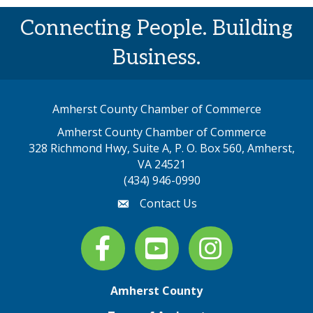
Connecting People. Building
Business.
Amherst County Chamber of Commerce
Amherst County Chamber of Commerce
328 Richmond Hwy, Suite A, P. O. Box 560, Amherst,
map address
VA 24521
(434) 946-0990
Contact Us
email
Facebook
youtube
Instagram
Amherst County