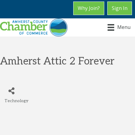
Why Join?
Sign In
Menu
Amherst Attic 2 Forever
Technology
Categories