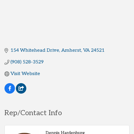
154 Whitehead Drive
Amherst
VA
24521
(908) 528-3529
Visit Website
Rep/Contact Info
Dennis Hardenburg