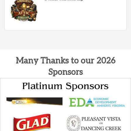
Many Thanks to our 2026
Sponsors