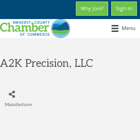
Why Join?
Sign In
Menu
A2K Precision, LLC
Manufacturer
Categories