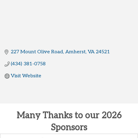
227 Mount Olive Road
Amherst
VA
24521
(434) 381-0758
Visit Website
Many Thanks to our 2026
Sponsors