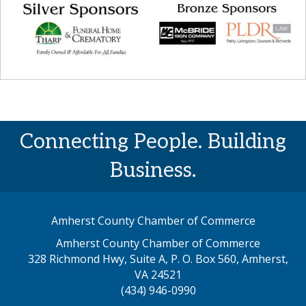
Connecting People. Building
Business.
Amherst County Chamber of Commerce
Amherst County Chamber of Commerce
328 Richmond Hwy, Suite A, P. O. Box 560, Amherst,
map address
VA 24521
(434) 946-0990