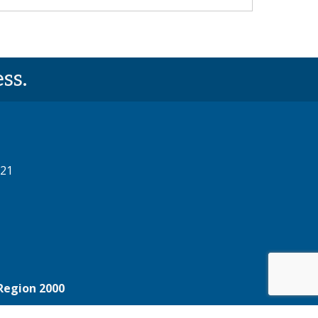
ss.
521
Region 2000