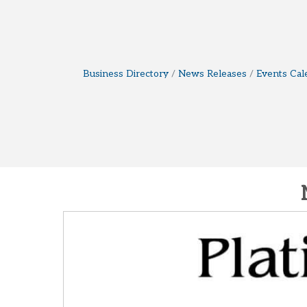
Business Directory
News Releases
Events Cal