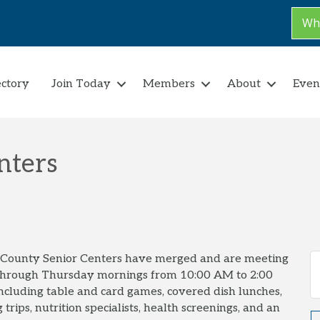
Why
ectory
Join Today
Members
About
Even
nters
t County Senior Centers have merged and are meeting
through Thursday mornings from 10:00 AM to 2:00
 including table and card games, covered dish lunches,
 trips, nutrition specialists, health screenings, and an