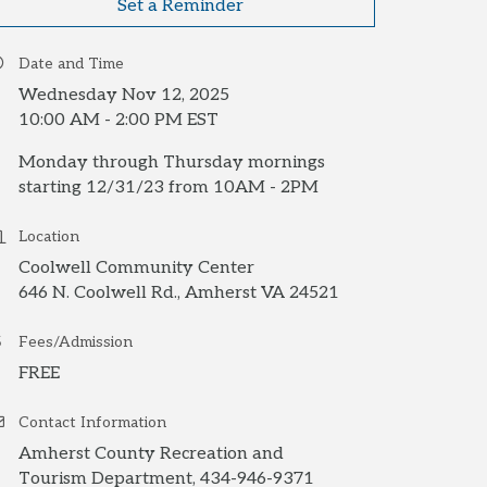
Set a Reminder
Date and Time
Wednesday Nov 12, 2025
10:00 AM - 2:00 PM EST
Monday through Thursday mornings
starting 12/31/23 from 10AM - 2PM
Location
Coolwell Community Center
646 N. Coolwell Rd., Amherst VA 24521
Fees/Admission
FREE
Contact Information
Amherst County Recreation and
Tourism Department, 434-946-9371