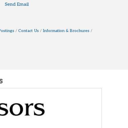
Send Email
Postings
Contact Us
Information & Brochures
s