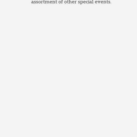
assortment of other special events.