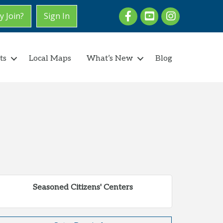
Facebook
youtube
Instagram
 Join?
Sign In
ts
Local Maps
What’s New
Blog
Seasoned Citizens' Centers