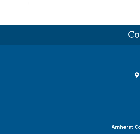
Co
ma
Amherst C