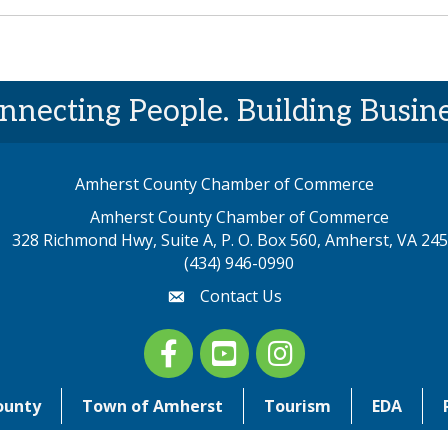
nnecting People. Building Busine
Amherst County Chamber of Commerce
Amherst County Chamber of Commerce
328 Richmond Hwy, Suite A, P. O. Box 560, Amherst, VA 24
p address
(434) 946-0990
Contact Us
email
Facebook
youtube
Instagram
ounty
Town of Amherst
Tourism
EDA