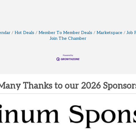
endar
Hot Deals
Member To Member Deals
Marketspace
Job 
Join The Chamber
Many Thanks to our 2026 Sponsor