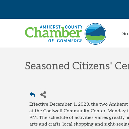
Dir
Seasoned Citizens' Ce
Effective December 1, 2023, the two Amhers
at the Coolwell Community Center, Monday 
PM. The schedule of activities varies greatly,
arts and crafts, local shopping and sight-seeing