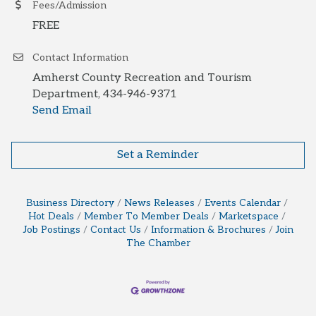
Fees/Admission
FREE
Contact Information
Amherst County Recreation and Tourism
Department, 434-946-9371
Send Email
Set a Reminder
Business Directory
News Releases
Events Calendar
Hot Deals
Member To Member Deals
Marketspace
Job Postings
Contact Us
Information & Brochures
Join
The Chamber