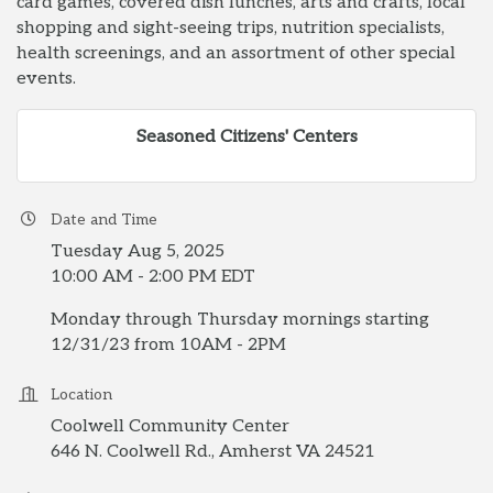
card games, covered dish lunches, arts and crafts, local
shopping and sight-seeing trips, nutrition specialists,
health screenings, and an assortment of other special
events.
Seasoned Citizens' Centers
Date and Time
Tuesday Aug 5, 2025
10:00 AM - 2:00 PM EDT
Monday through Thursday mornings starting
12/31/23 from 10AM - 2PM
Location
Coolwell Community Center
646 N. Coolwell Rd., Amherst VA 24521