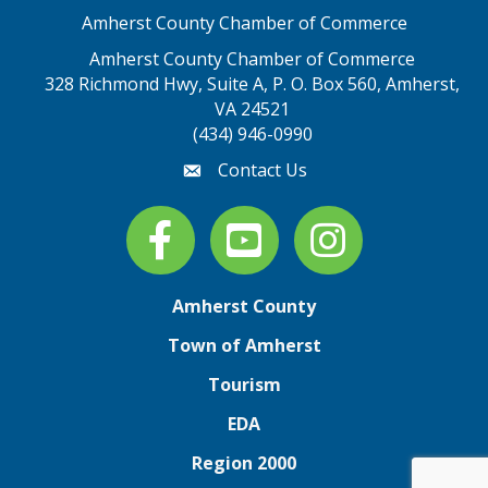
Amherst County Chamber of Commerce
Amherst County Chamber of Commerce
328 Richmond Hwy, Suite A, P. O. Box 560, Amherst,
map address
VA 24521
(434) 946-0990
Contact Us
email
Facebook
youtube
Instagram
Amherst County
Town of Amherst
Tourism
EDA
Region 2000