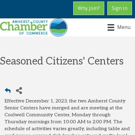
Why Join?
Sign In
Menu
Seasoned Citizens' Centers
Effective December 1, 2023, the two Amherst County
Senior Centers have merged and are meeting at the
Coolwell Community Center, Monday through
Thursday mornings from 10:00 AM to 2:00 PM. The
schedule of activities varies greatly, including table and