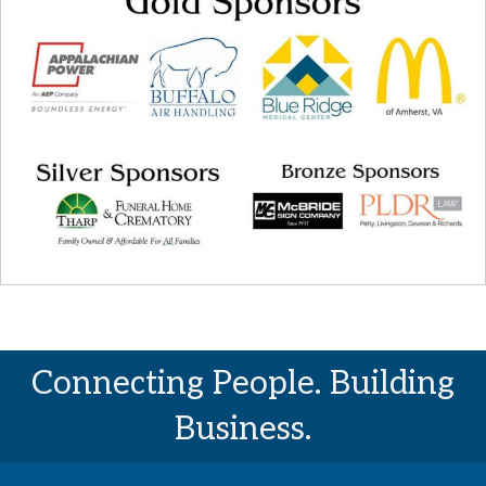
Connecting People. Building
Business.