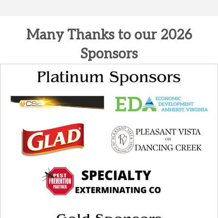
Many Thanks to our 2026
Sponsors