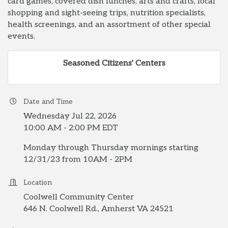
card games, covered dish lunches, arts and crafts, local
shopping and sight-seeing trips, nutrition specialists,
health screenings, and an assortment of other special
events.
Seasoned Citizens' Centers
Date and Time
Wednesday Jul 22, 2026
10:00 AM - 2:00 PM EDT
Monday through Thursday mornings starting
12/31/23 from 10AM - 2PM
Location
Coolwell Community Center
646 N. Coolwell Rd., Amherst VA 24521