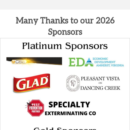
Many Thanks to our 2026
Sponsors