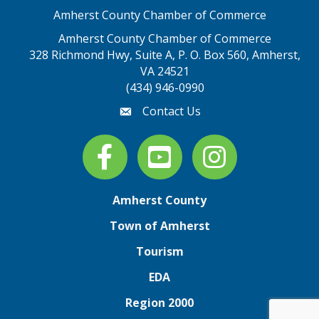
Amherst County Chamber of Commerce
Amherst County Chamber of Commerce
328 Richmond Hwy, Suite A, P. O. Box 560, Amherst,
map address
VA 24521
(434) 946-0990
Contact Us
email
Facebook
youtube
Instagram
Amherst County
Town of Amherst
Tourism
EDA
Region 2000