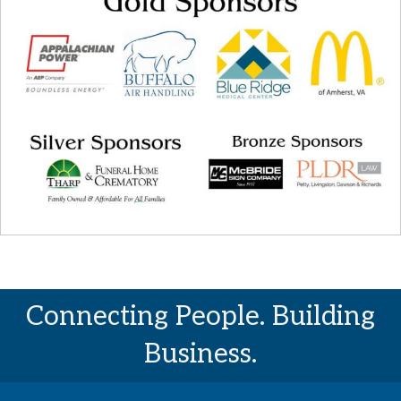
Connecting People. Building
Business.