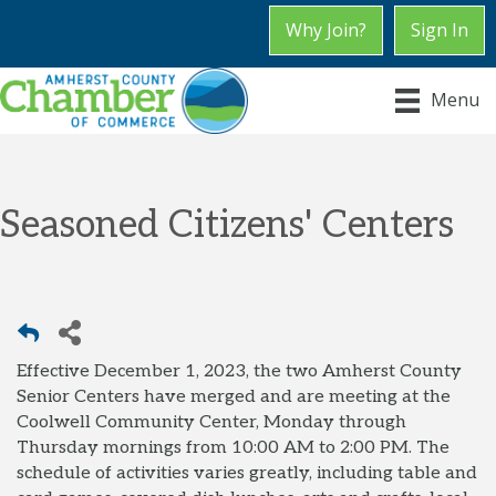
Why Join?
Sign In
Menu
Seasoned Citizens' Centers
Effective December 1, 2023, the two Amherst County
Senior Centers have merged and are meeting at the
Coolwell Community Center, Monday through
Thursday mornings from 10:00 AM to 2:00 PM. The
schedule of activities varies greatly, including table and