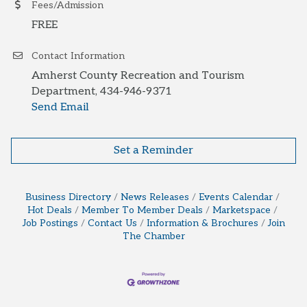
Fees/Admission
FREE
Contact Information
Amherst County Recreation and Tourism
Department, 434-946-9371
Send Email
Set a Reminder
Business Directory
News Releases
Events Calendar
Hot Deals
Member To Member Deals
Marketspace
Job Postings
Contact Us
Information & Brochures
Join
The Chamber