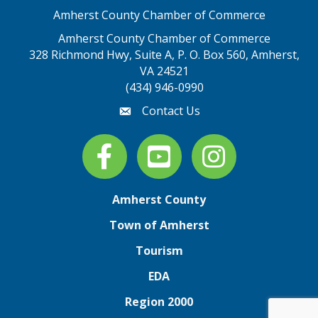
Amherst County Chamber of Commerce
Amherst County Chamber of Commerce
328 Richmond Hwy, Suite A, P. O. Box 560, Amherst,
map address
VA 24521
(434) 946-0990
Contact Us
email
Facebook
youtube
Instagram
Amherst County
Town of Amherst
Tourism
EDA
Region 2000