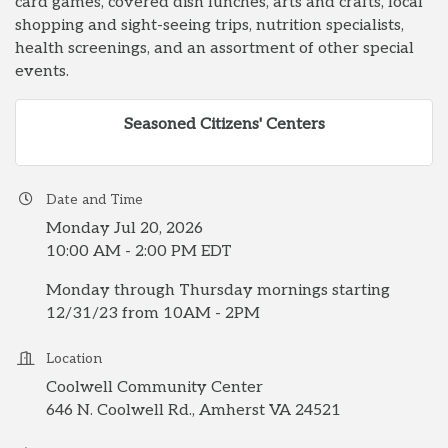
card games, covered dish lunches, arts and crafts, local
shopping and sight-seeing trips, nutrition specialists,
health screenings, and an assortment of other special
events.
Seasoned Citizens' Centers
Date and Time
Monday Jul 20, 2026
10:00 AM - 2:00 PM EDT
Monday through Thursday mornings starting
12/31/23 from 10AM - 2PM
Location
Coolwell Community Center
646 N. Coolwell Rd., Amherst VA 24521