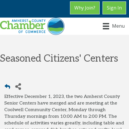
Why Join?
Sign In
Menu
Seasoned Citizens' Centers
Effective December 1, 2023, the two Amherst County
Senior Centers have merged and are meeting at the
Coolwell Community Center, Monday through
Thursday mornings from 10:00 AM to 2:00 PM. The
schedule of activities varies greatly, including table and