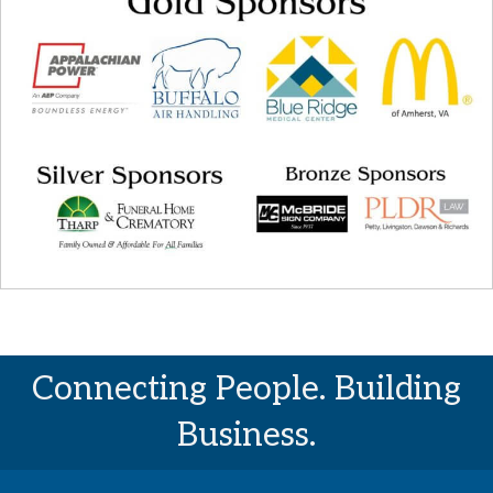
Connecting People. Building
Business.