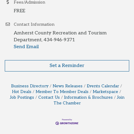
Fees/Admission
FREE
Contact Information
Amherst County Recreation and Tourism
Department, 434-946-9371
Send Email
Set a Reminder
Business Directory
News Releases
Events Calendar
Hot Deals
Member To Member Deals
Marketspace
Job Postings
Contact Us
Information & Brochures
Join
The Chamber