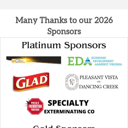
Many Thanks to our 2026
Sponsors