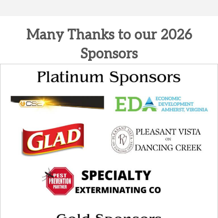
Many Thanks to our 2026
Sponsors