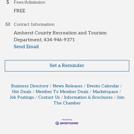
Fees/Admission
FREE
Contact Information
Amherst County Recreation and Tourism
Department, 434-946-9371
Send Email
Set a Reminder
Business Directory
News Releases
Events Calendar
Hot Deals
Member To Member Deals
Marketspace
Job Postings
Contact Us
Information & Brochures
Join
The Chamber