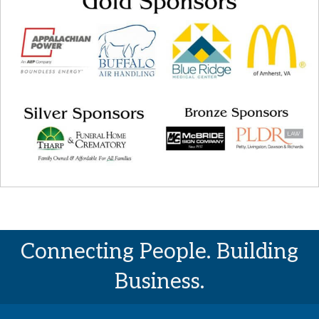
Connecting People. Building
Business.