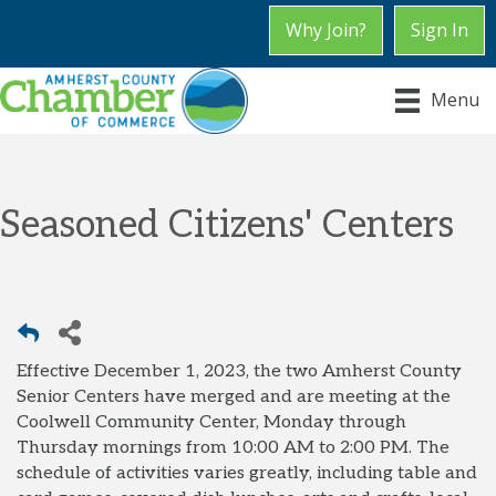
Why Join?
Sign In
Menu
Seasoned Citizens' Centers
Effective December 1, 2023, the two Amherst County
Senior Centers have merged and are meeting at the
Coolwell Community Center, Monday through
Thursday mornings from 10:00 AM to 2:00 PM. The
schedule of activities varies greatly, including table and