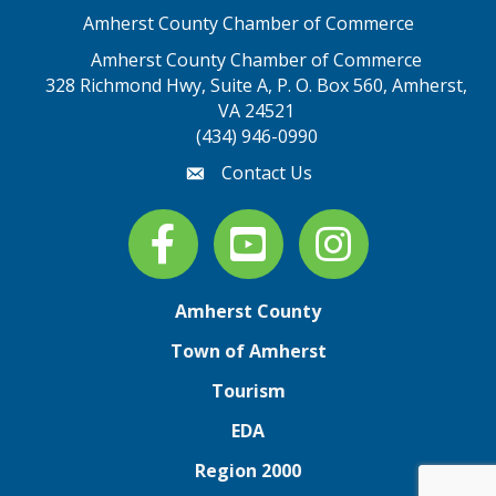
Amherst County Chamber of Commerce
Amherst County Chamber of Commerce
328 Richmond Hwy, Suite A, P. O. Box 560, Amherst,
map address
VA 24521
(434) 946-0990
Contact Us
email
Facebook
youtube
Instagram
Amherst County
Town of Amherst
Tourism
EDA
Region 2000