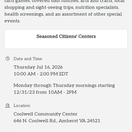
card games, covered dish lunches, arts and crafts, local
shopping and sight-seeing trips, nutrition specialists,
health screenings, and an assortment of other special
events.
Seasoned Citizens' Centers
Date and Time
Thursday Jul 16, 2026
10:00 AM - 2:00 PM EDT
Monday through Thursday mornings starting
12/31/23 from 10AM - 2PM
Location
Coolwell Community Center
646 N. Coolwell Rd., Amherst VA 24521