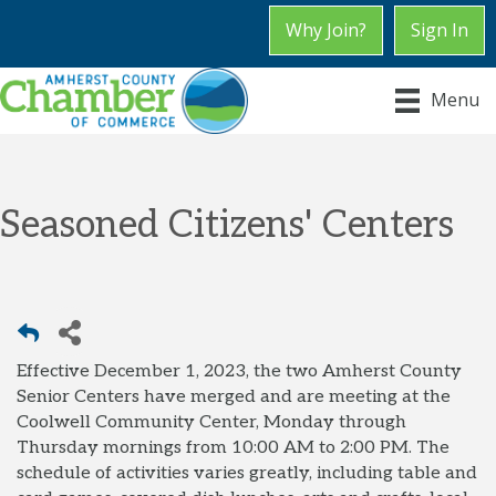
Why Join?
Sign In
Menu
Seasoned Citizens' Centers
Effective December 1, 2023, the two Amherst County
Senior Centers have merged and are meeting at the
Coolwell Community Center, Monday through
Thursday mornings from 10:00 AM to 2:00 PM. The
schedule of activities varies greatly, including table and