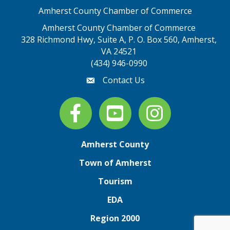
Amherst County Chamber of Commerce
Amherst County Chamber of Commerce
328 Richmond Hwy, Suite A, P. O. Box 560, Amherst,
map address
VA 24521
(434) 946-0990
Contact Us
email
Facebook
youtube
Instagram
Amherst County
Town of Amherst
Tourism
EDA
Region 2000