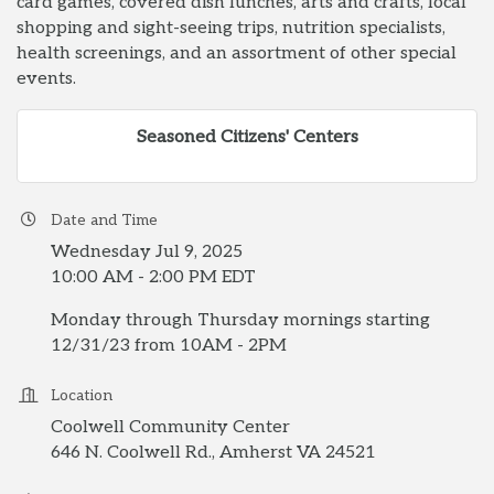
card games, covered dish lunches, arts and crafts, local
shopping and sight-seeing trips, nutrition specialists,
health screenings, and an assortment of other special
events.
Seasoned Citizens' Centers
Date and Time
Wednesday Jul 9, 2025
10:00 AM - 2:00 PM EDT
Monday through Thursday mornings starting
12/31/23 from 10AM - 2PM
Location
Coolwell Community Center
646 N. Coolwell Rd., Amherst VA 24521