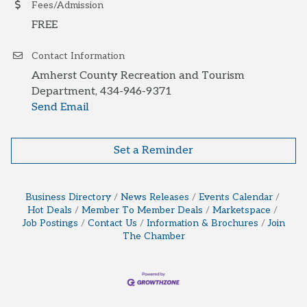
Fees/Admission
FREE
Contact Information
Amherst County Recreation and Tourism
Department, 434-946-9371
Send Email
Set a Reminder
Business Directory
News Releases
Events Calendar
Hot Deals
Member To Member Deals
Marketspace
Job Postings
Contact Us
Information & Brochures
Join
The Chamber