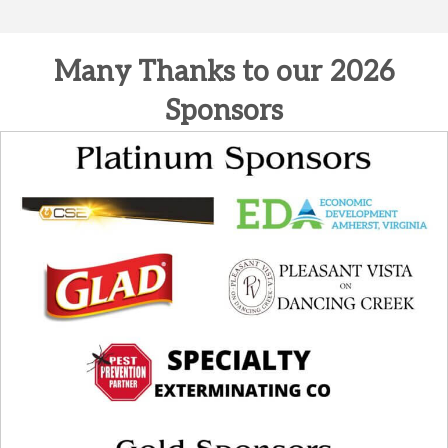
Many Thanks to our 2026
Sponsors