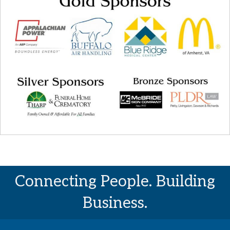
Connecting People. Building
Business.