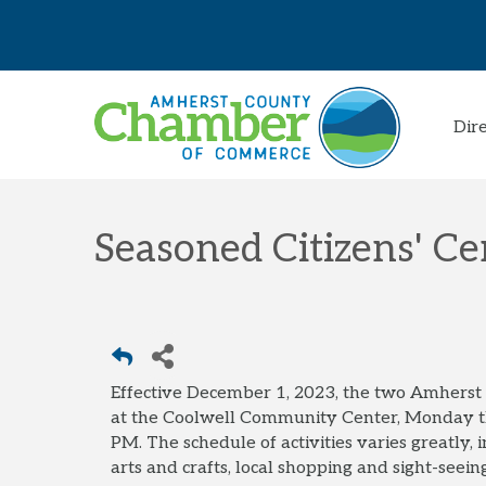
Dir
Seasoned Citizens' Ce
Effective December 1, 2023, the two Amhers
at the Coolwell Community Center, Monday 
PM. The schedule of activities varies greatly,
arts and crafts, local shopping and sight-seeing