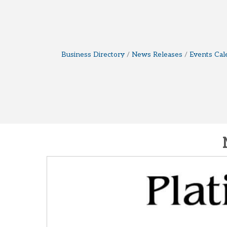
Business Directory
News Releases
Events Cal