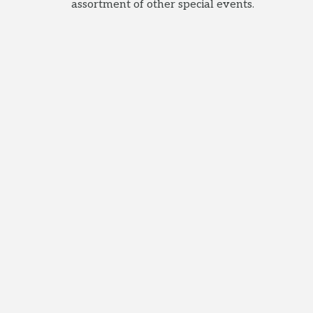
assortment of other special events.