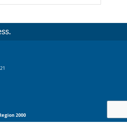
ss.
521
Region 2000