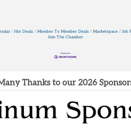
endar
Hot Deals
Member To Member Deals
Marketspace
Job 
Join The Chamber
Many Thanks to our 2026 Sponsor