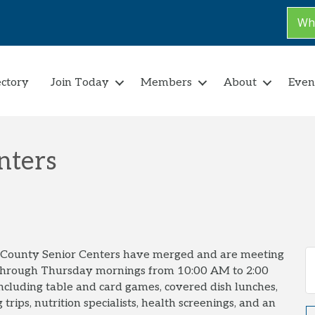
Why
ectory
Join Today
Members
About
Even
nters
t County Senior Centers have merged and are meeting
through Thursday mornings from 10:00 AM to 2:00
 including table and card games, covered dish lunches,
 trips, nutrition specialists, health screenings, and an