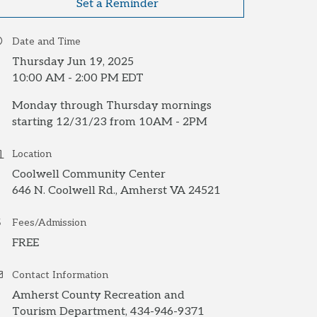
Set a Reminder
Date and Time
Thursday Jun 19, 2025
10:00 AM - 2:00 PM EDT
Monday through Thursday mornings
starting 12/31/23 from 10AM - 2PM
Location
Coolwell Community Center
646 N. Coolwell Rd., Amherst VA 24521
Fees/Admission
FREE
Contact Information
Amherst County Recreation and
Tourism Department, 434-946-9371