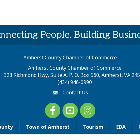
nnecting People. Building Busine
Amherst County Chamber of Commerce
Amherst County Chamber of Commerce
328 Richmond Hwy, Suite A, P. O. Box 560, Amherst, VA 24
p address
(434) 946-0990
Contact Us
email
Facebook
youtube
Instagram
ounty
Town of Amherst
Tourism
EDA