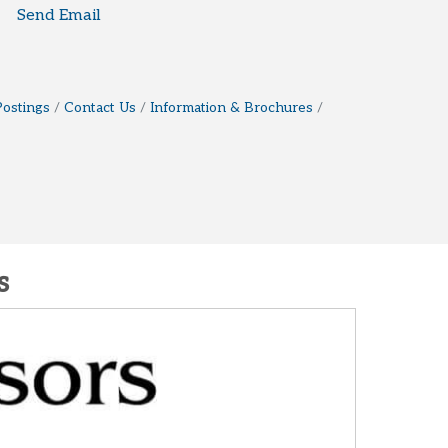
Send Email
Postings
Contact Us
Information & Brochures
s