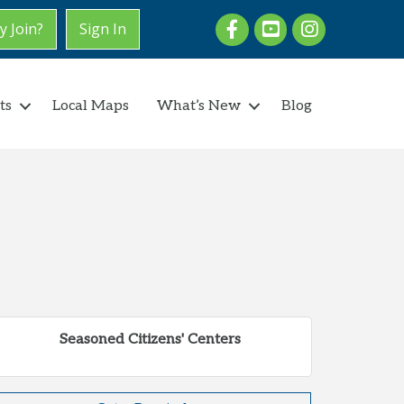
Facebook
youtube
Instagram
 Join?
Sign In
ts
Local Maps
What’s New
Blog
Seasoned Citizens' Centers