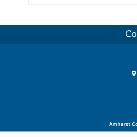
Co
ma
Amherst C