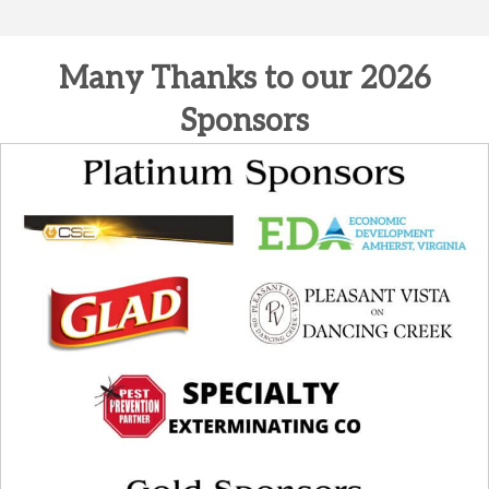
Many Thanks to our 2026
Sponsors