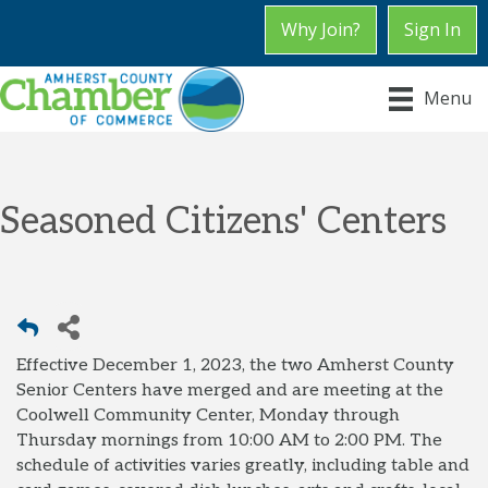
Why Join?
Sign In
Menu
Seasoned Citizens' Centers
Effective December 1, 2023, the two Amherst County
Senior Centers have merged and are meeting at the
Coolwell Community Center, Monday through
Thursday mornings from 10:00 AM to 2:00 PM. The
schedule of activities varies greatly, including table and