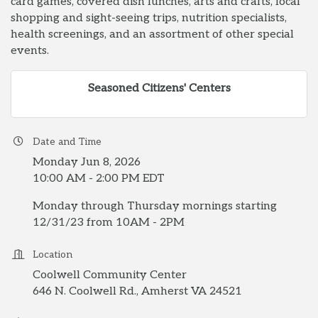
card games, covered dish lunches, arts and crafts, local
shopping and sight-seeing trips, nutrition specialists,
health screenings, and an assortment of other special
events.
Seasoned Citizens' Centers
Date and Time
Monday Jun 8, 2026
10:00 AM - 2:00 PM EDT
Monday through Thursday mornings starting
12/31/23 from 10AM - 2PM
Location
Coolwell Community Center
646 N. Coolwell Rd., Amherst VA 24521