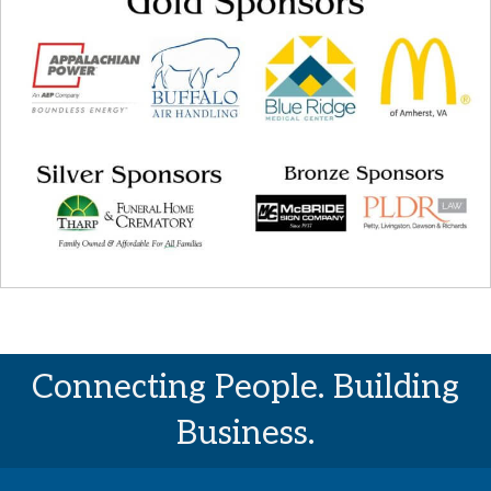
Connecting People. Building
Business.