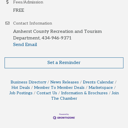
Fees/Admission
FREE
Contact Information
Amherst County Recreation and Tourism
Department, 434-946-9371
Send Email
Set a Reminder
Business Directory
News Releases
Events Calendar
Hot Deals
Member To Member Deals
Marketspace
Job Postings
Contact Us
Information & Brochures
Join
The Chamber