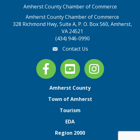
Amherst County Chamber of Commerce
Amherst County Chamber of Commerce
328 Richmond Hwy, Suite A, P. O. Box 560, Amherst,
map address
VA 24521
(434) 946-0990
Contact Us
email
Facebook
youtube
Instagram
Amherst County
Town of Amherst
Tourism
EDA
Region 2000