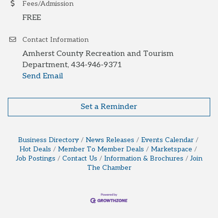
Fees/Admission
FREE
Contact Information
Amherst County Recreation and Tourism
Department, 434-946-9371
Send Email
Set a Reminder
Business Directory
News Releases
Events Calendar
Hot Deals
Member To Member Deals
Marketspace
Job Postings
Contact Us
Information & Brochures
Join
The Chamber