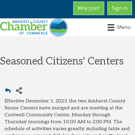
Why Join?
Sign In
Menu
Seasoned Citizens' Centers
Effective December 1, 2023, the two Amherst County
Senior Centers have merged and are meeting at the
Coolwell Community Center, Monday through
Thursday mornings from 10:00 AM to 2:00 PM. The
schedule of activities varies greatly, including table and