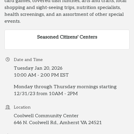
card games, covered dish lunches, arts and crafts, local
shopping and sight-seeing trips, nutrition specialists,
health screenings, and an assortment of other special
events.
Seasoned Citizens' Centers
Date and Time
Tuesday Jan 20, 2026
10:00 AM - 2:00 PM EST
Monday through Thursday mornings starting
12/31/23 from 10AM - 2PM
Location
Coolwell Community Center
646 N. Coolwell Rd., Amherst VA 24521