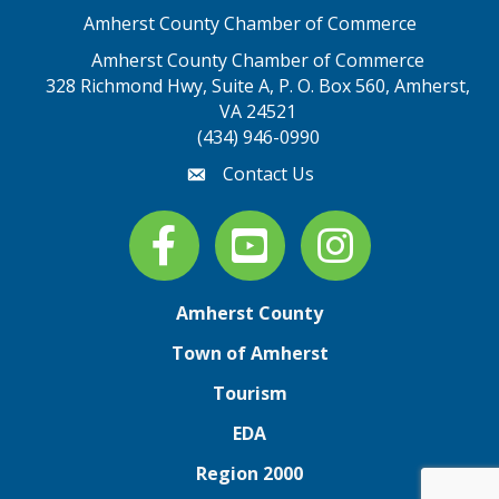
Amherst County Chamber of Commerce
Amherst County Chamber of Commerce
328 Richmond Hwy, Suite A, P. O. Box 560, Amherst,
map address
VA 24521
(434) 946-0990
Contact Us
email
Facebook
youtube
Instagram
Amherst County
Town of Amherst
Tourism
EDA
Region 2000