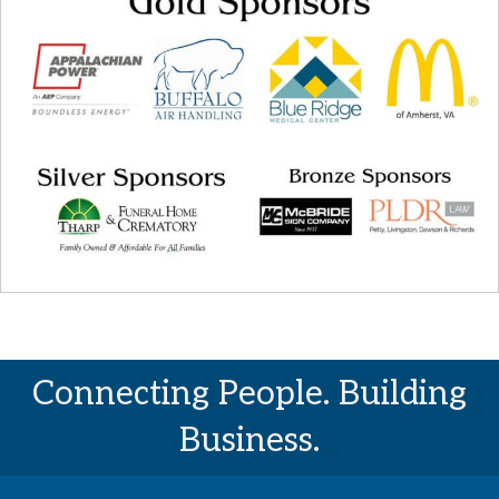
Connecting People. Building
Business.