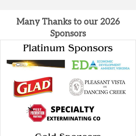
Many Thanks to our 2026
Sponsors