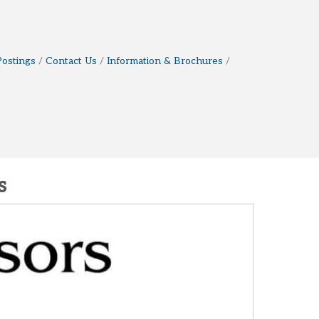
Postings
Contact Us
Information & Brochures
s