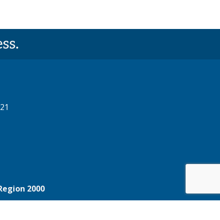
ss.
521
Region 2000