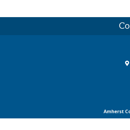
Co
ma
Amherst C