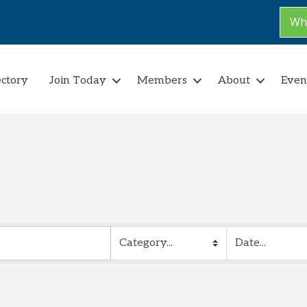
Why
ectory
Join Today
Members
About
Even