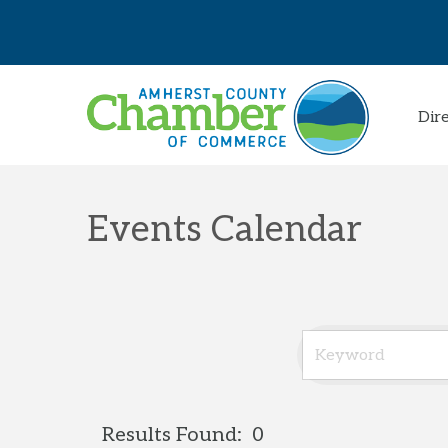
Dir
Events Calendar
Results Found:
0