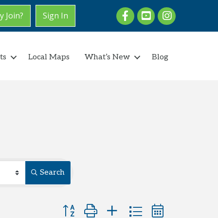
Facebook
youtube
Instagram
 Join?
Sign In
ts
Local Maps
What’s New
Blog
Search
Button group with nested dropdown