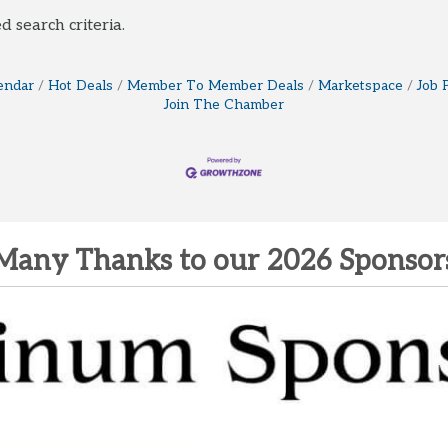
d search criteria.
endar
Hot Deals
Member To Member Deals
Marketspace
Job 
Join The Chamber
Many Thanks to our 2026 Sponsor