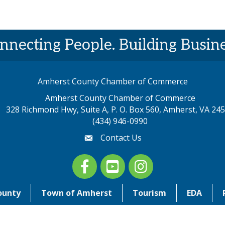
nnecting People. Building Busine
Amherst County Chamber of Commerce
Amherst County Chamber of Commerce
328 Richmond Hwy, Suite A, P. O. Box 560, Amherst, VA 24
p address
(434) 946-0990
Contact Us
email
Facebook
youtube
Instagram
ounty
Town of Amherst
Tourism
EDA
©
2026
Amherst County Chamber of Commerce. All Rights Reserved