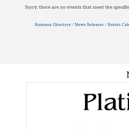
Sorry, there are no events that meet the specifie
Business Directory
News Releases
Events Cal