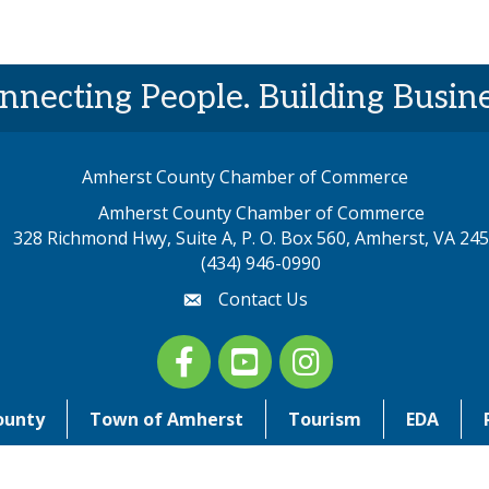
nnecting People. Building Busine
Amherst County Chamber of Commerce
Amherst County Chamber of Commerce
328 Richmond Hwy, Suite A, P. O. Box 560, Amherst, VA 24
p address
(434) 946-0990
Contact Us
email
Facebook
youtube
Instagram
ounty
Town of Amherst
Tourism
EDA
©
2026
Amherst County Chamber of Commerce. All Rights Reserved