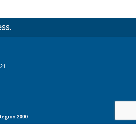
ss.
521
Region 2000