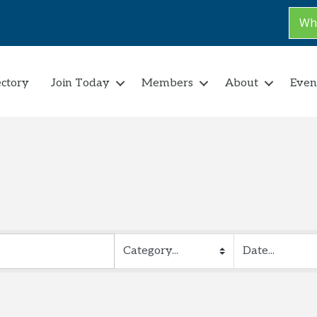
Why
ectory
Join Today
Members
About
Even