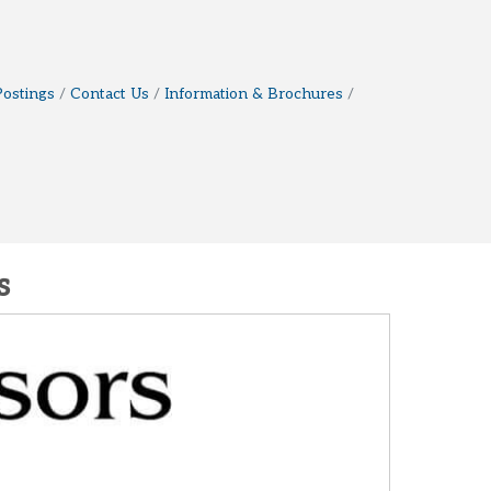
Postings
Contact Us
Information & Brochures
s