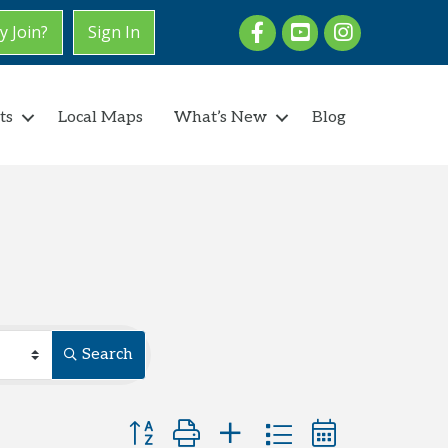
Facebook
youtube
Instagram
 Join?
Sign In
ts
Local Maps
What’s New
Blog
Search
Button group with nested dropdown