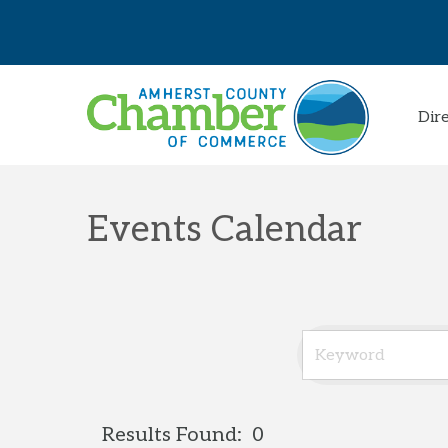
Dir
Events Calendar
Results Found:
0