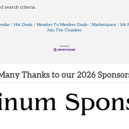
d search criteria.
endar
Hot Deals
Member To Member Deals
Marketspace
Job 
Join The Chamber
Many Thanks to our 2026 Sponsor