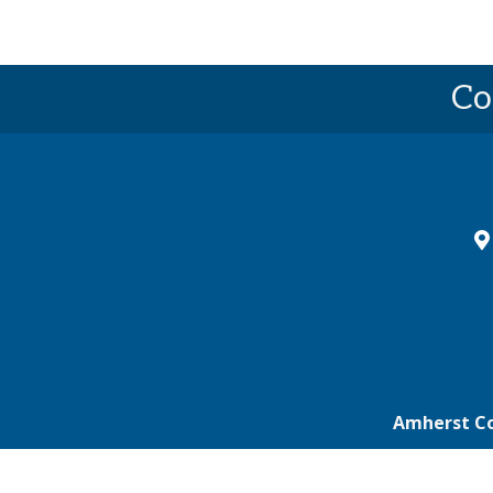
Co
ma
Amherst C