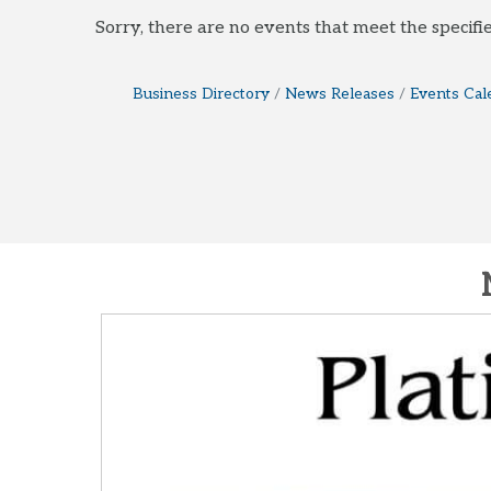
Sorry, there are no events that meet the specifie
Business Directory
News Releases
Events Cal